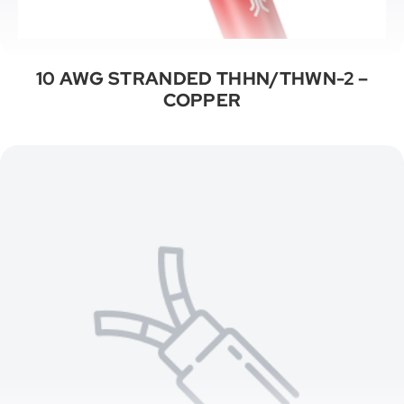
10 AWG STRANDED THHN/THWN-2 –
COPPER