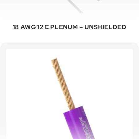
18 AWG 12 C PLENUM – UNSHIELDED