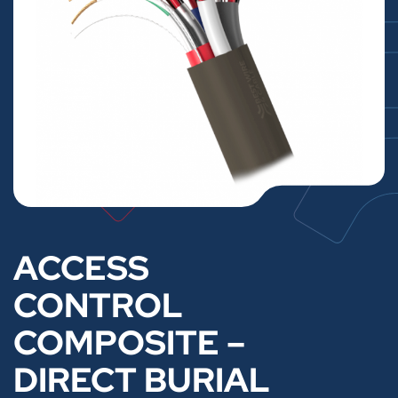
ACCESS
CONTROL
COMPOSITE –
DIRECT BURIAL