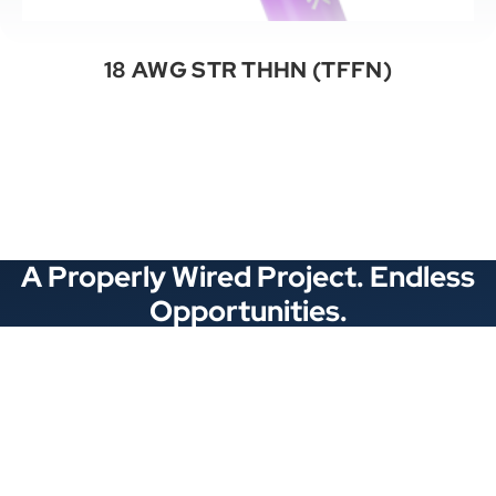
18 AWG STR THHN (TFFN)
See All Categories
A Properly Wired Project. Endless
Opportunities.
Stay Connected