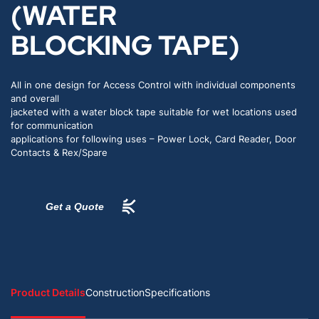
(WATER
BLOCKING TAPE)
All in one design for Access Control with individual components
and overall
jacketed with a water block tape suitable for wet locations used
for communication
applications for following uses – Power Lock, Card Reader, Door
Contacts & Rex/Spare
Get a Quote
Product Details
Construction
Specifications