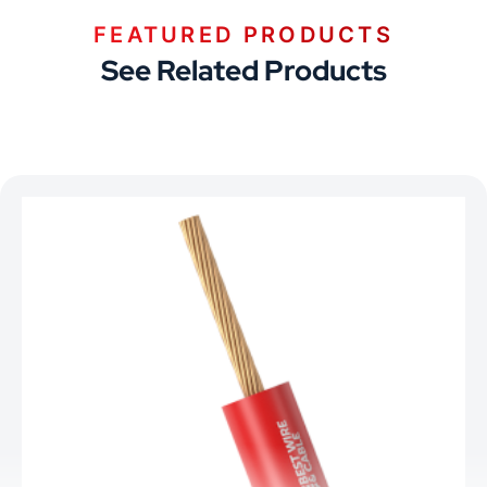
FEATURED PRODUCTS
See Related Products