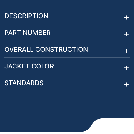
DESCRIPTION
PART NUMBER
OVERALL CONSTRUCTION
JACKET COLOR
STANDARDS