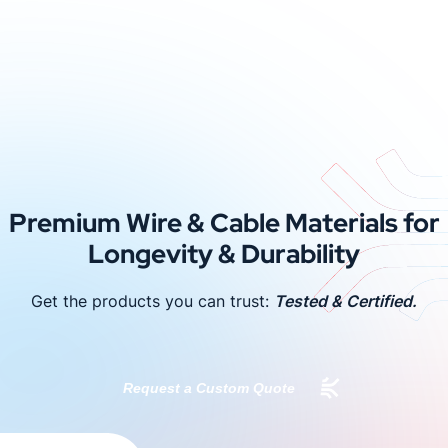
Premium Wire & Cable Materials for
Longevity & Durability
Get the products you can trust:
Tested & Certified.
Request a Custom Quote