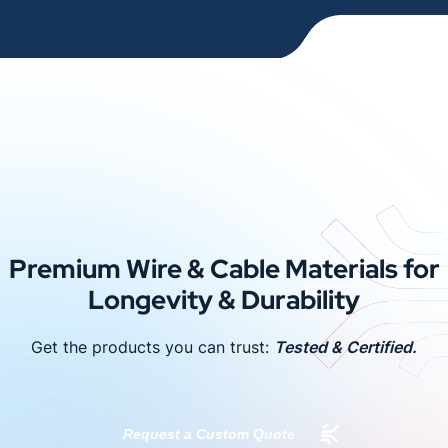
Premium Wire & Cable Materials for
Longevity & Durability
Get the products you can trust:
Tested & Certified.
Request a Custom Quote