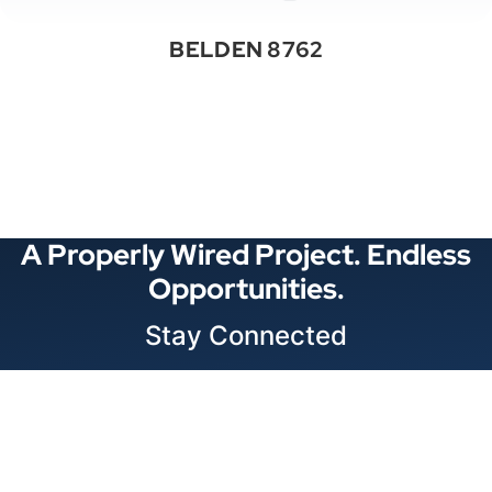
BELDEN 8762
See All Categories
A Properly Wired Project. Endless
Opportunities.
Stay Connected