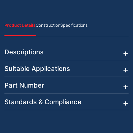
Product Details
Construction
Specifications
Descriptions
Suitable Applications
Part Number
Standards & Compliance