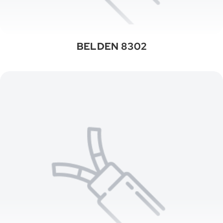
BELDEN 8302