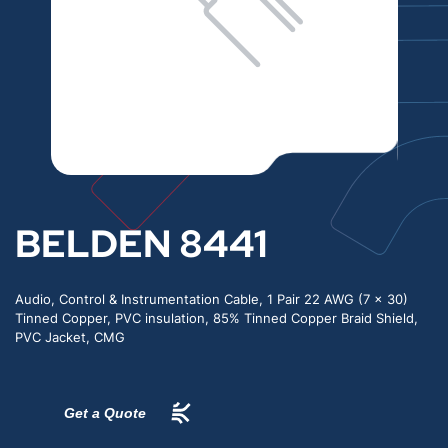
BELDEN 8441
Audio, Control & Instrumentation Cable, 1 Pair 22 AWG (7 x 30)
Tinned Copper, PVC insulation, 85% Tinned Copper Braid Shield,
PVC Jacket, CMG
Get a Quote