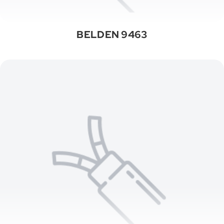
BELDEN 9463