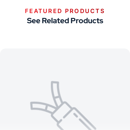
FEATURED PRODUCTS
See Related Products