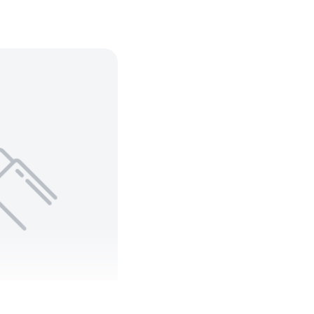
N 8471