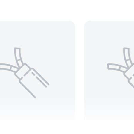
BELDEN 8443
BELDE