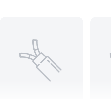
BELDEN 8451