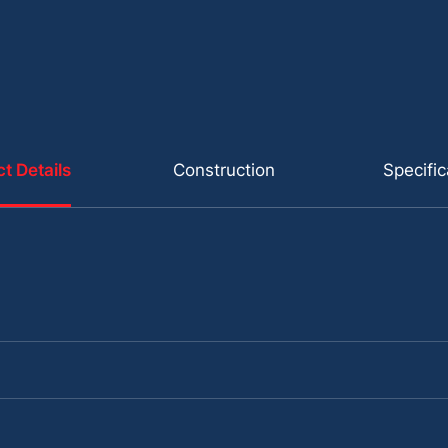
t Details
Construction
Specific