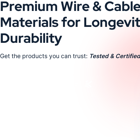
Premium Wire & Cabl
Materials for Longevi
Durability
Get the products you can trust:
Tested & Certified
Request a Custom Quote