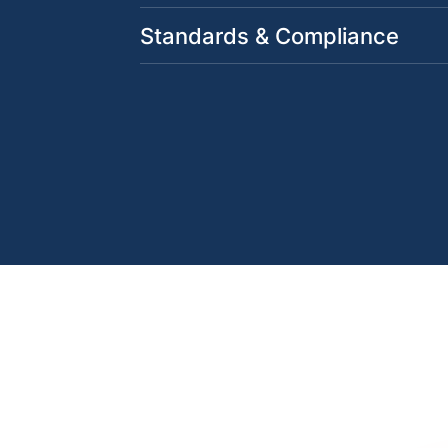
Standards & Compliance