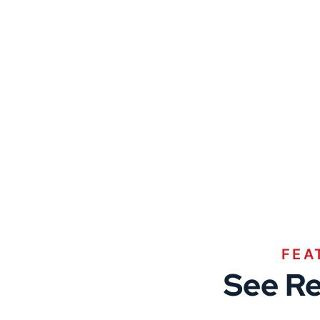
FEA
See Re