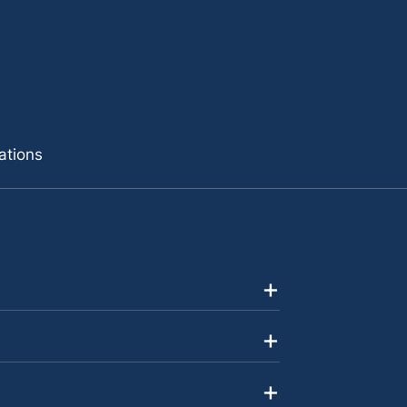
ations