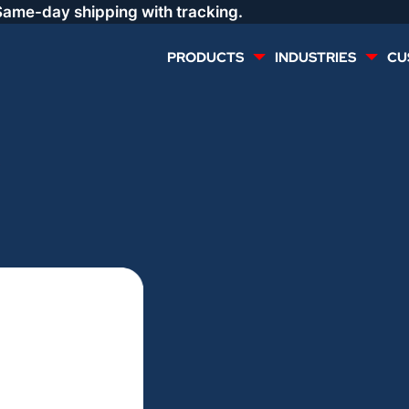
Same-day shipping with tracking.
PRODUCTS
INDUSTRIES
CU
MULTI CONDUCTOR
RENEWABLES
3
LIFE SAFETY
COMMERCIAL
CONTROLS & AUTOMATION
DATA CENTERS
VOICE AND DATA
OIL & GAS
DIRECT BURIAL – OUTDOOR
LIGHTING