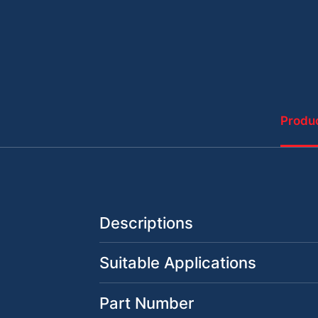
Produc
Descriptions
Suitable Applications
Part Number