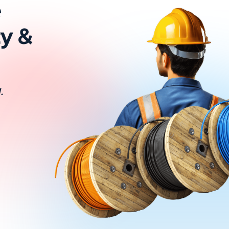
e
ty &
.