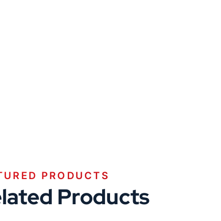
TURED PRODUCTS
lated Products