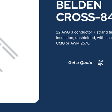
BELDEN
RENEWABLES
EDUCATION
CROSS-8
POWER
INDUSTRIAL
22 AWG 3 conductor 7 strand t
BELDEN
GOVERNMENT & 
insulation, unshielded, with an 
CMG or AWM 2576.
CABLE MANAGEMENT
Get a Quote
VIEW ALL PRODUCTS