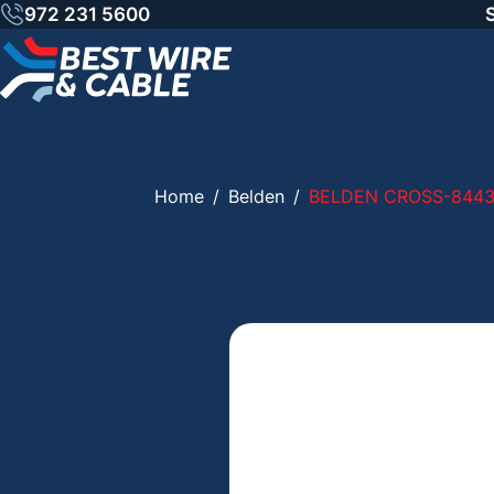
Skip
972 231 5600
to
content
Home
/
Belden
/
BELDEN CROSS-844