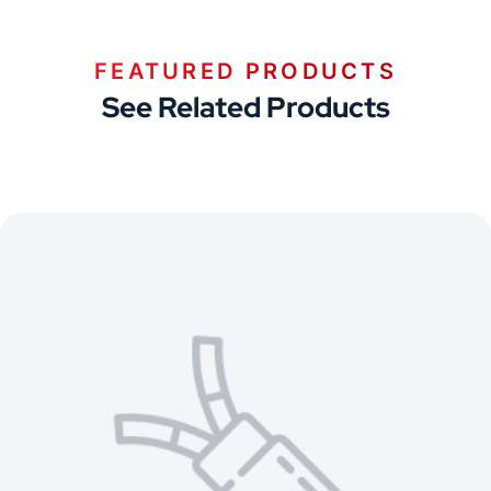
FEATURED PRODUCTS
See Related Products