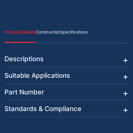
Product Details
Construction
Specifications
Descriptions
Suitable Applications
Part Number
Standards & Compliance