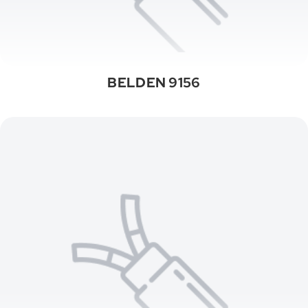
BELDEN 9156