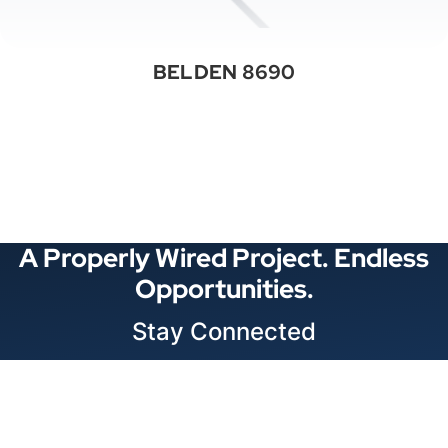
BELDEN 8690
See All Categories
A Properly Wired Project. Endless
Opportunities.
Stay Connected