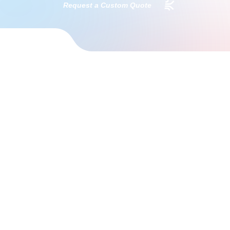
Request a Custom Quote