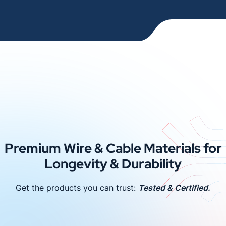
Premium Wire & Cable Materials for
Longevity & Durability
Get the products you can trust:
Tested & Certified.