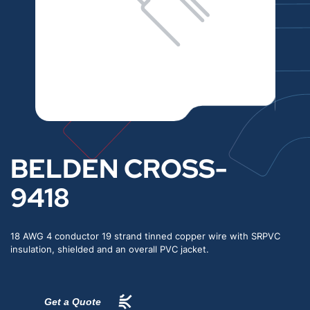
BELDEN CROSS-
9418
18 AWG 4 conductor 19 strand tinned copper wire with SRPVC
insulation, shielded and an overall PVC jacket.
Get a Quote