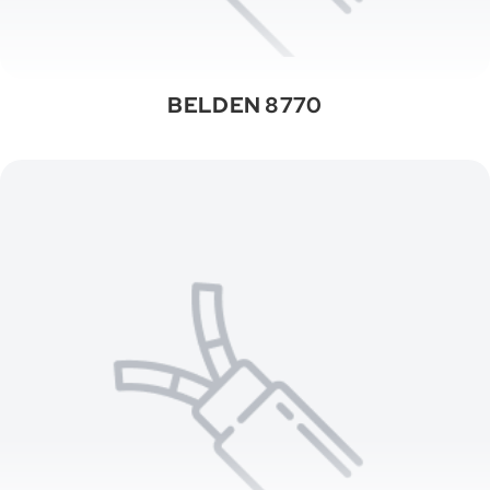
BELDEN 8770