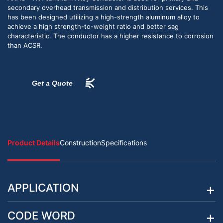
secondary overhead transmission and distribution services. This
has been designed utilizing a high-strength aluminum alloy to
achieve a high strength-to-weight ratio and better sag
characteristic. The conductor has a higher resistance to corrosion
than ACSR.
Get a Quote
Product Details
Construction
Specifications
APPLICATION
CODE WORD