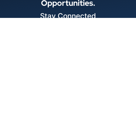
Opportunities.
Stay Connected
Locations
1343 Exchange Dr., Richardson, Dallas, TX
11875 W Little York Suite 1002 Houston, TX
© 2026 Best Wire & Cable