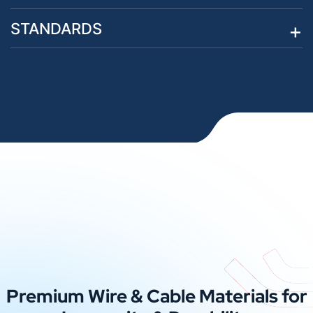
STANDARDS
Premium Wire & Cable Materials for