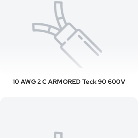
10 AWG 2 C ARMORED Teck 90 600V