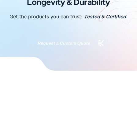
Longevity & Durability
Get the products you can trust:
Tested & Certified.
Request a Custom Quote