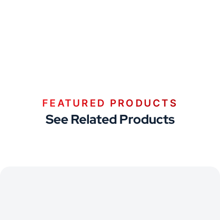
FEATURED PRODUCTS
See Related Products