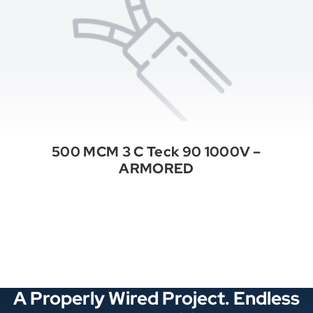
500 MCM 3 C Teck 90 1000V –
ARMORED
See All Categories
A Properly Wired Project. Endless