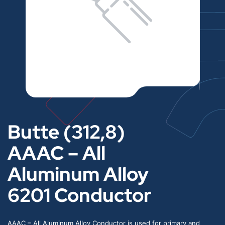
Butte (312,8)
AAAC – All
Aluminum Alloy
6201 Conductor
AAAC – All Aluminum Alloy Conductor is used for primary and