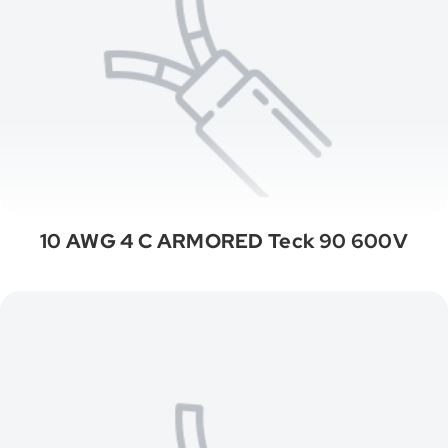
10 AWG 4 C ARMORED Teck 90 600V