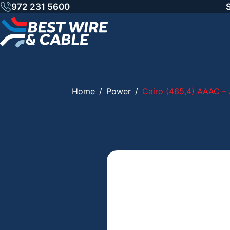
Skip
972 231 5600
to
content
Home
/
Power
/
Cairo (465,4) AAAC – 