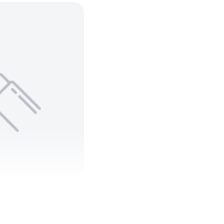
 C Teck 90
 ARMORED