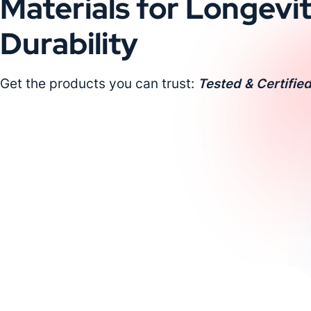
Materials for Longevi
Durability
Get the products you can trust:
Tested & Certified
Request a Custom Quote