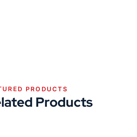
TURED PRODUCTS
lated Products