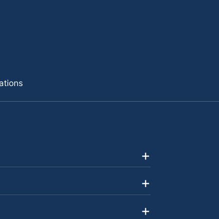
ations