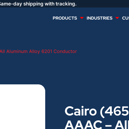
Same-day shipping with tracking.
PRODUCTS
INDUSTRIES
CU
MULTI CONDUCTOR
RENEWABLES
All Aluminum Alloy 6201 Conductor
LIFE SAFETY
COMMERCIAL
CONTROLS & AUTOMATION
DATA CENTERS
VOICE AND DATA
OIL & GAS
Cairo (465
DIRECT BURIAL – OUTDOOR
LIGHTING
AAAC – Al