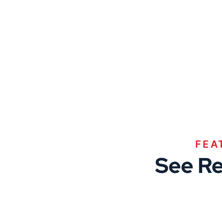
FEA
See Re