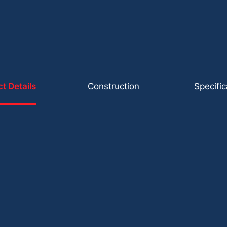
t Details
Construction
Specific