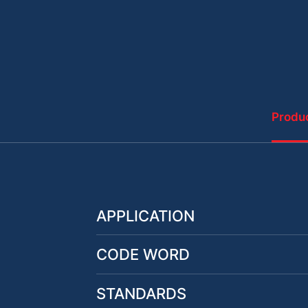
Produc
APPLICATION
CODE WORD
STANDARDS