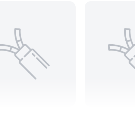
 2 C Teck 90 1000V –
350 MCM 3
ARMORED
1000V –