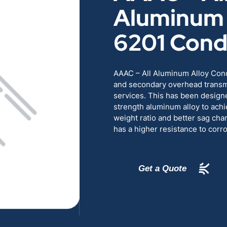
Aluminum 
RENEWABLES
EDUCATION
6201 Cond
POWER
INDUSTRIAL
AAAC – All Aluminum Alloy Cond
BELDEN
GOVERNMENT & 
and secondary overhead transmi
services. This has been designe
CABLE MANAGEMENT
strength aluminum alloy to achi
weight ratio and better sag cha
has a higher resistance to corr
VIEW ALL PRODUCTS
Get a Quote