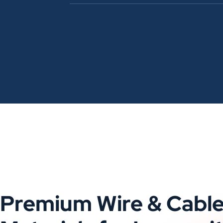
Premium Wire & Cabl