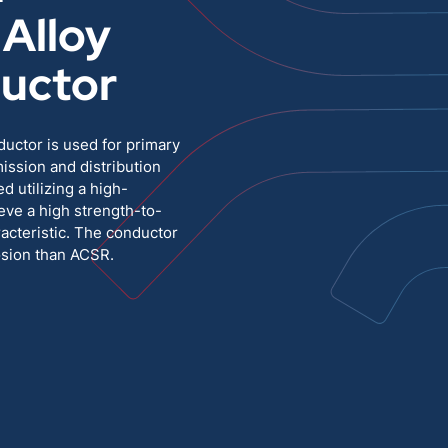
Alloy
Medium Voltage
Poly Fittings
uctor
Hight Temp, Lead, Hook Up
Knock Out Bushing
See All
uctor is used for primary
MILITARY
ssion and distribution
d utilizing a high-
eve a high strength-to-
racteristic. The conductor
osion than ACSR.