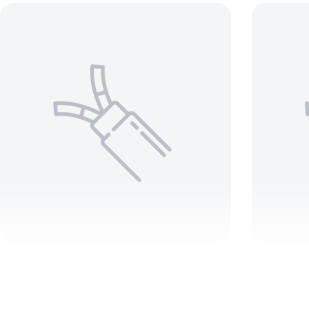
3/0 3 C Teck 90 1000V –
8 AWG
ARMORED