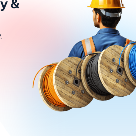
ty &
.