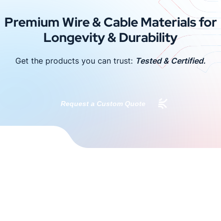
Premium Wire & Cable Materials for
Longevity & Durability
Get the products you can trust:
Tested & Certified.
Request a Custom Quote