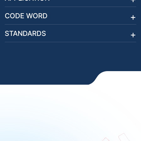
CODE WORD
STANDARDS