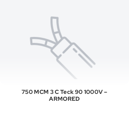
750 MCM 3 C Teck 90 1000V –
ARMORED
See All Categories