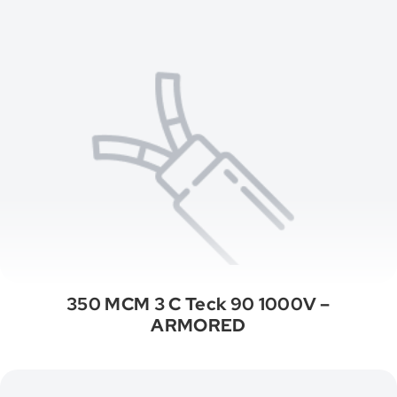
350 MCM 3 C Teck 90 1000V –
ARMORED