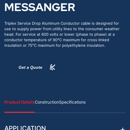
MESSANGER
Triplex Service Drop Aluminum Conductor cable is designed for
use to supply power from utility lines to the consumer weather
head. For service at 600 volts or lower (phase to phase) at a
conductor temperature of 90°C maximum for cross linked
insulation or 75°C maximum for polyethylene insulation.
Get a Quote
Product Details
Construction
Specifications
APPLICATION