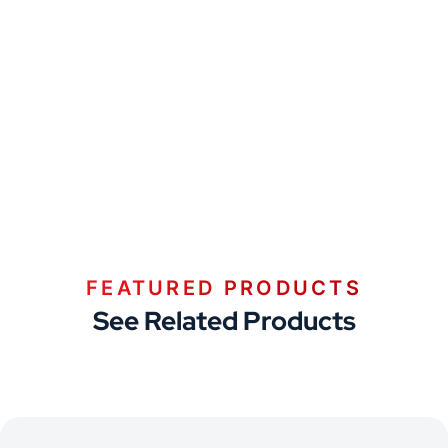
FEATURED PRODUCTS
See Related Products