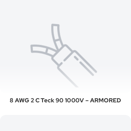
8 AWG 2 C Teck 90 1000V – ARMORED