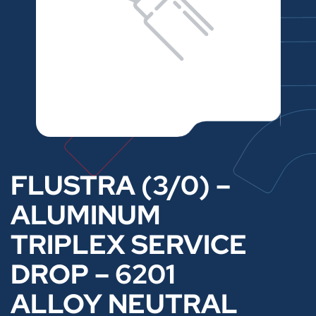
FLUSTRA (3/0) –
ALUMINUM
TRIPLEX SERVICE
DROP – 6201
ALLOY NEUTRAL