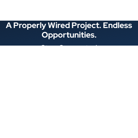
A Properly Wired Project. Endless
Opportunities.
Stay Connected
Locations