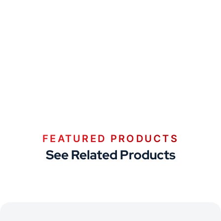
FEATURED PRODUCTS
See Related Products