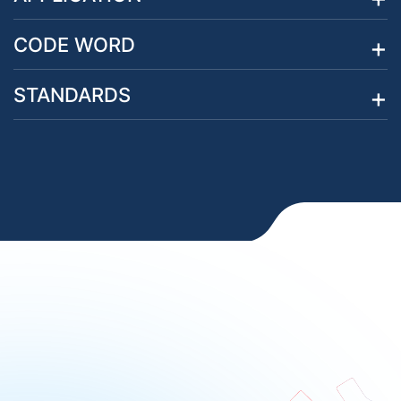
CODE WORD
STANDARDS