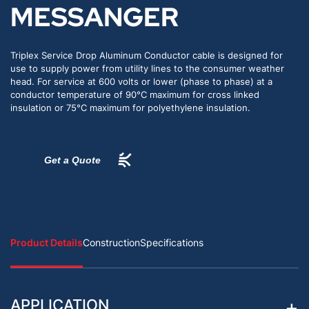
MESSANGER
Triplex Service Drop Aluminum Conductor cable is designed for
use to supply power from utility lines to the consumer weather
head. For service at 600 volts or lower (phase to phase) at a
conductor temperature of 90°C maximum for cross linked
insulation or 75°C maximum for polyethylene insulation.
Get a Quote
Product Details
Construction
Specifications
APPLICATION