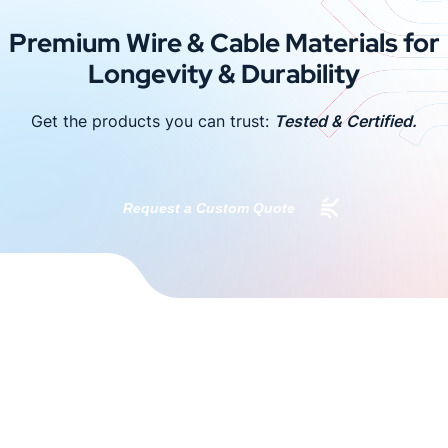
Premium Wire & Cable Materials for
Longevity & Durability
Get the products you can trust:
Tested & Certified.
Request a Custom Quote