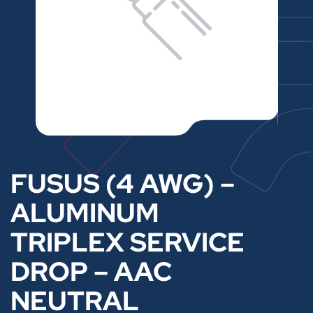
FUSUS (4 AWG) –
ALUMINUM
TRIPLEX SERVICE
DROP – AAC
NEUTRAL