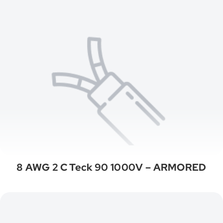
8 AWG 2 C Teck 90 1000V – ARMORED