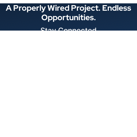
A Properly Wired Project. Endless
Opportunities.
Stay Connected
Locations