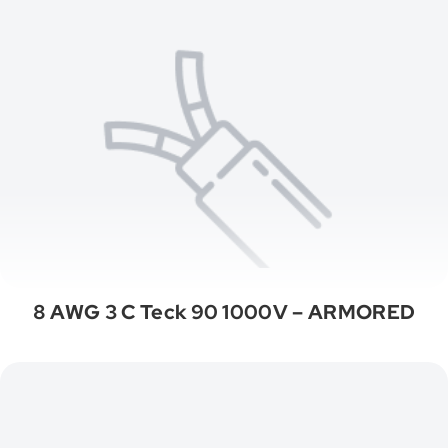
8 AWG 3 C Teck 90 1000V – ARMORED