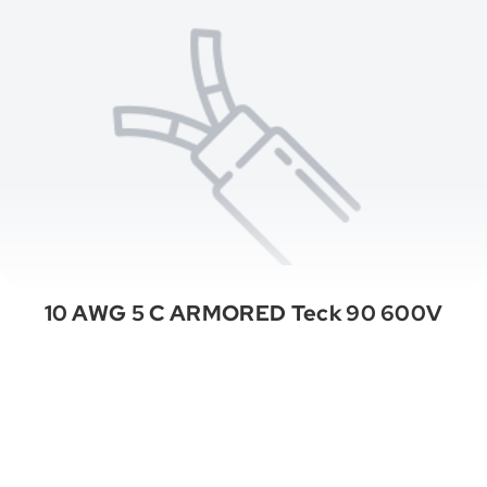
10 AWG 5 C ARMORED Teck 90 600V
See All Categories