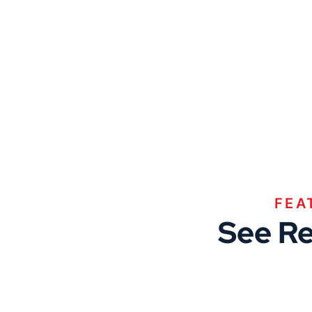
FEA
See Re