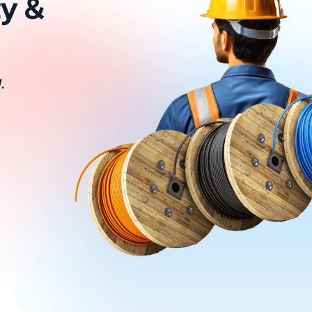
ty &
.