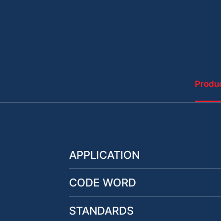
Produc
APPLICATION
CODE WORD
STANDARDS