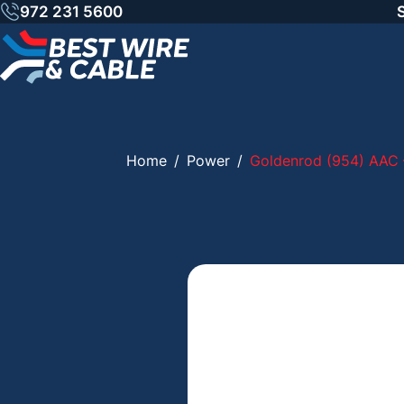
Skip
972 231 5600
to
content
Home
/
Power
/
Goldenrod (954) AAC 