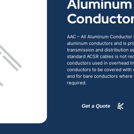
Aluminum
RENEWABLES
EDUCATION
Conducto
POWER
INDUSTRIAL
AAC – All Aluminum Conductor i
aluminum conductors and is pri
BELDEN
GOVERNMENT & 
transmission and distribution s
standard ACSR cables is not req
CABLE MANAGEMENT
conductors used in overhead lin
conductors to be covered with 
and for bare conductors where gr
VIEW ALL PRODUCTS
required.
Get a Quote