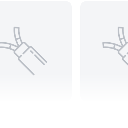
0 MCM 3 C Teck 90
10 AWG 4
000V – ARMORED
Teck 