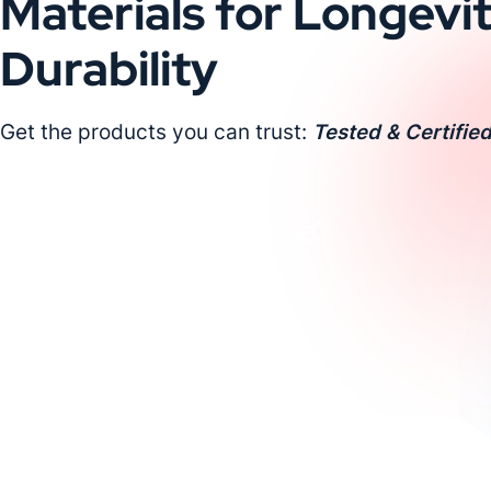
Materials for Longevi
Durability
Get the products you can trust:
Tested & Certified
Request a Custom Quote