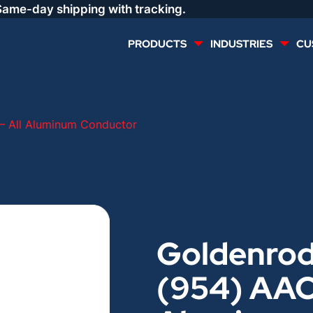
Same-day shipping with tracking.
PRODUCTS
INDUSTRIES
CU
MULTI CONDUCTOR
RENEWABLES
– All Aluminum Conductor
LIFE SAFETY
COMMERCIAL
CONTROLS & AUTOMATION
DATA CENTERS
Goldenro
VOICE AND DATA
OIL & GAS
(954) AAC 
DIRECT BURIAL – OUTDOOR
LIGHTING