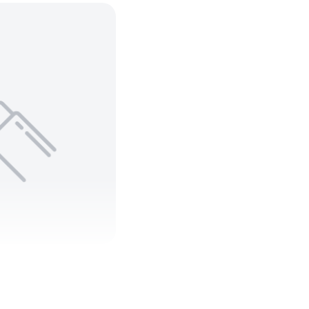
 C ARMORED
90 600V