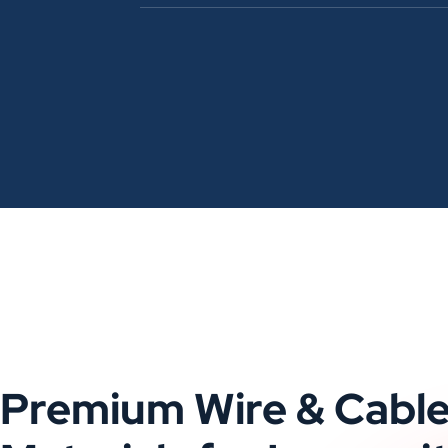
Premium Wire & Cabl