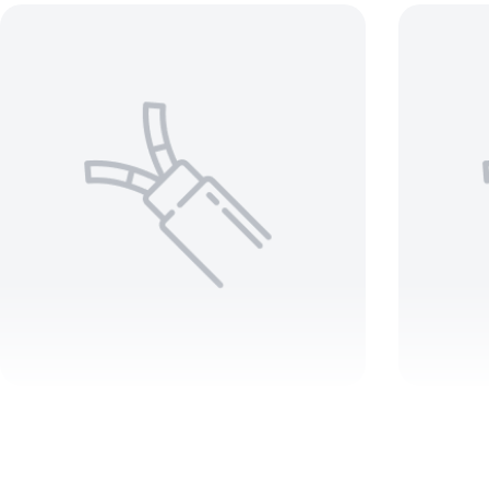
10 AWG 5 C ARMORED Teck
35
90 600V
1