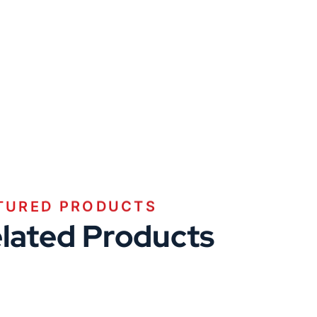
TURED PRODUCTS
lated Products