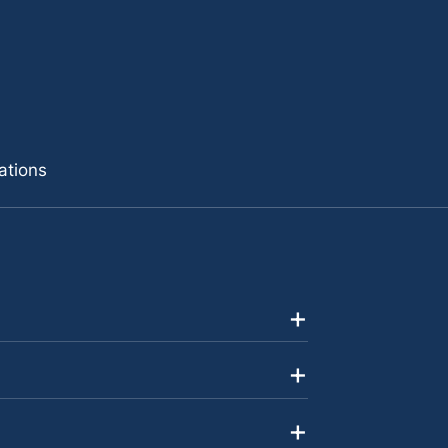
ations