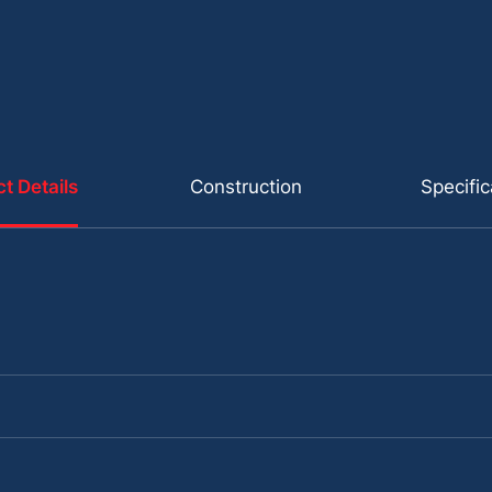
t Details
Construction
Specific