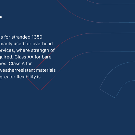
r
Medium Voltage
Poly Fittings
Hight Temp, Lead, Hook Up
Knock Out Bushing
s for stranded 1350
See All
marily used for overhead
MILITARY
ervices, where strength of
uired. Class AA for bare
es. Class A for
weatherresistant materials
eater flexibility is