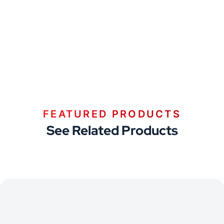
FEATURED PRODUCTS
See Related Products