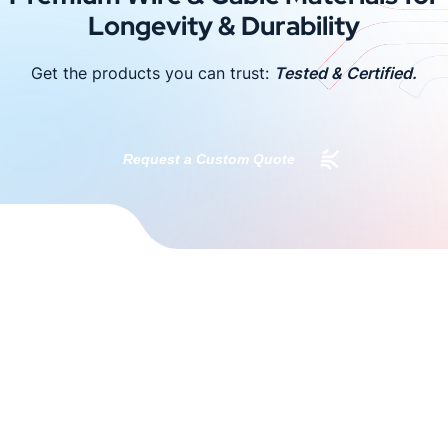
Longevity & Durability
Get the products you can trust:
Tested & Certified.
Request a Custom Quote