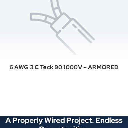
6 AWG 3 C Teck 90 1000V – ARMORED
See All Categories
A Properly Wired Project. Endless