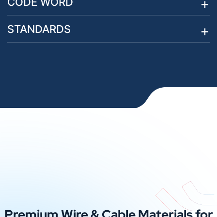
CODE WORD
STANDARDS
Premium Wire & Cable Materials for