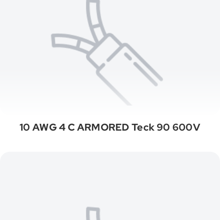
10 AWG 4 C ARMORED Teck 90 600V