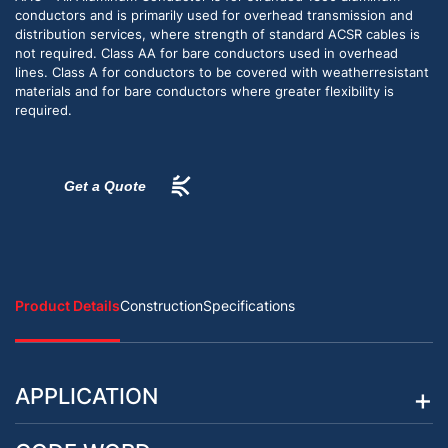
conductors and is primarily used for overhead transmission and
distribution services, where strength of standard ACSR cables is
not required. Class AA for bare conductors used in overhead
lines. Class A for conductors to be covered with weatherresistant
materials and for bare conductors where greater flexibility is
required.
Get a Quote
Product Details
Construction
Specifications
APPLICATION