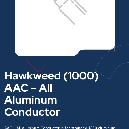
Hawkweed (1000)
AAC – All
Aluminum
Conductor
AAC – All Aluminum Conductor is for stranded 1350 aluminum