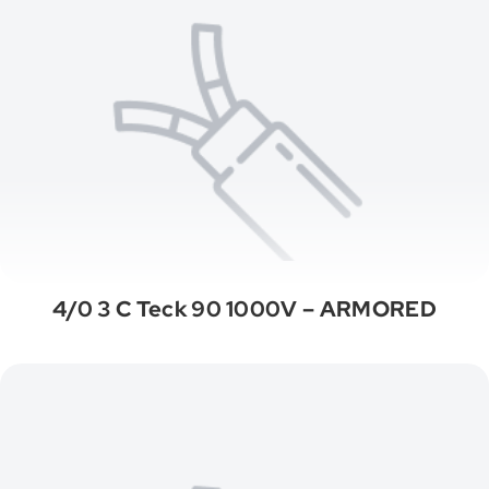
4/0 3 C Teck 90 1000V – ARMORED