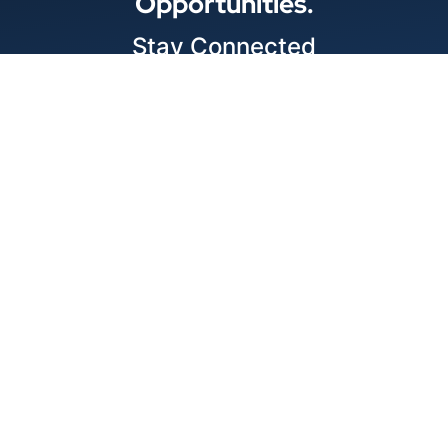
Opportunities.
Stay Connected
Locations
1343 Exchange Dr., Richardson, Dallas, TX
11875 W Little York Suite 1002 Houston, TX
© 2026 Best Wire & Cable