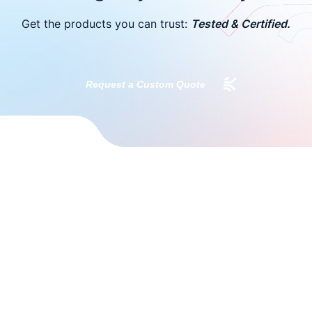
Get the products you can trust:
Tested & Certified.
Request a Custom Quote