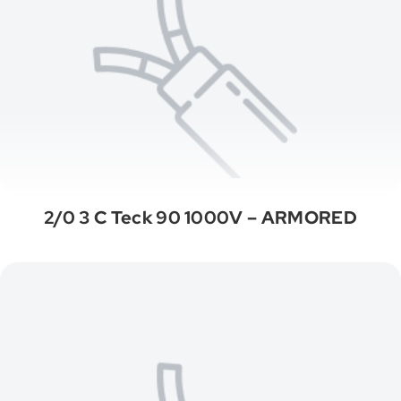
2/0 3 C Teck 90 1000V – ARMORED