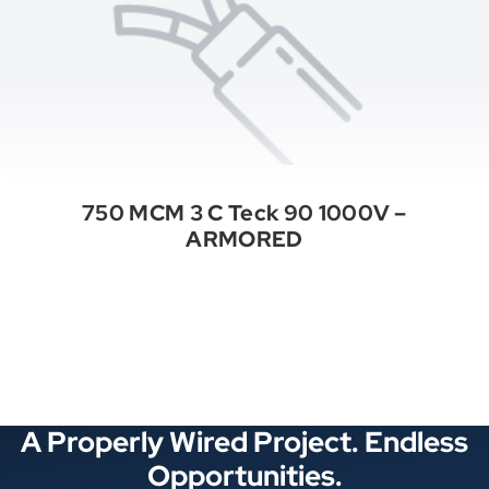
750 MCM 3 C Teck 90 1000V –
ARMORED
See All Categories
A Properly Wired Project. Endless
Opportunities.