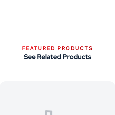
FEATURED PRODUCTS
See Related Products