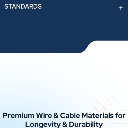
STANDARDS
Premium Wire & Cable Materials for
Longevity & Durability