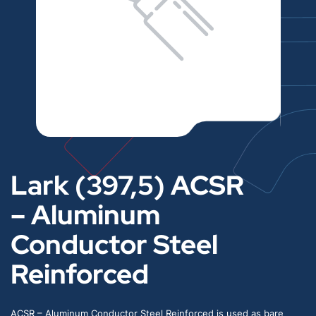
Lark (397,5) ACSR
– Aluminum
Conductor Steel
Reinforced
ACSR – Aluminum Conductor Steel Reinforced is used as bare