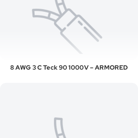
8 AWG 3 C Teck 90 1000V – ARMORED