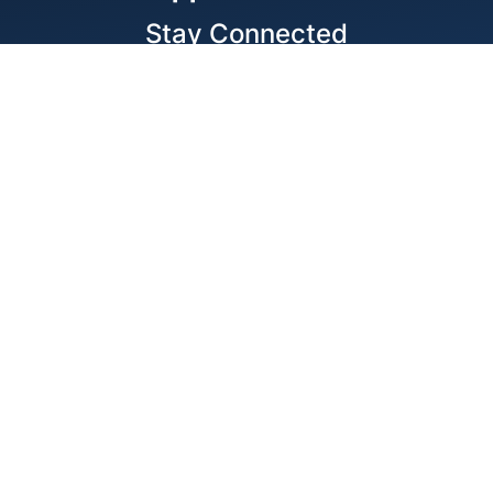
Stay Connected
Locations
1343 Exchange Dr., Richardson, Dallas, TX
11875 W Little York Suite 1002 Houston, TX
© 2026 Best Wire & Cable
Privacy Policy