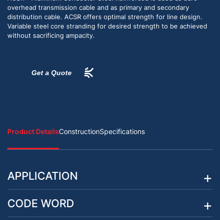
overhead transmission cable and as primary and secondary
distribution cable. ACSR offers optimal strength for line design.
Variable steel core stranding for desired strength to be achieved
without sacrificing ampacity.
Get a Quote
Product Details
Construction
Specifications
APPLICATION
CODE WORD