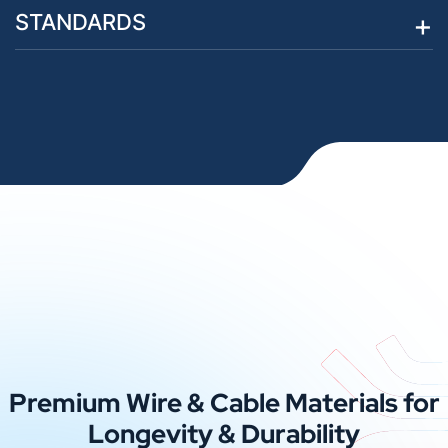
STANDARDS
Premium Wire & Cable Materials for
Longevity & Durability