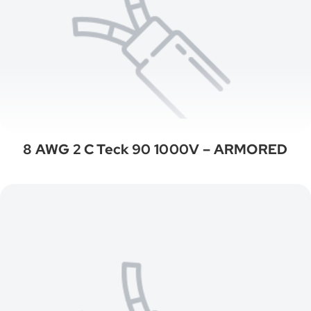
8 AWG 2 C Teck 90 1000V – ARMORED