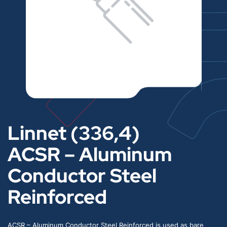
Linnet (336,4)
ACSR – Aluminum
Conductor Steel
Reinforced
ACSR – Aluminum Conductor Steel Reinforced is used as bare