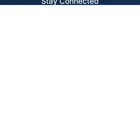
Stay Connected
Locations
1343 Exchange Dr., Richardson, Dallas, TX
11875 W Little York Suite 1002 Houston, TX
© 2026 Best Wire & Cable
Privacy Policy
Web Design by
Digital Silk