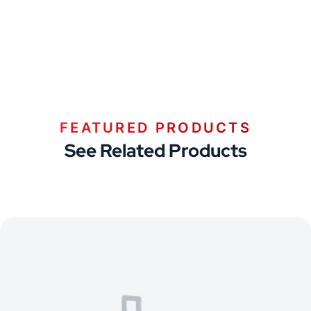
FEATURED PRODUCTS
See Related Products