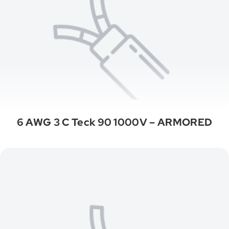
6 AWG 3 C Teck 90 1000V – ARMORED