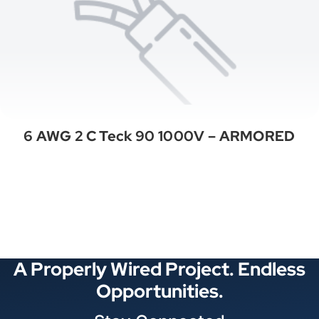
6 AWG 2 C Teck 90 1000V – ARMORED
See All Categories
A Properly Wired Project. Endless
Opportunities.