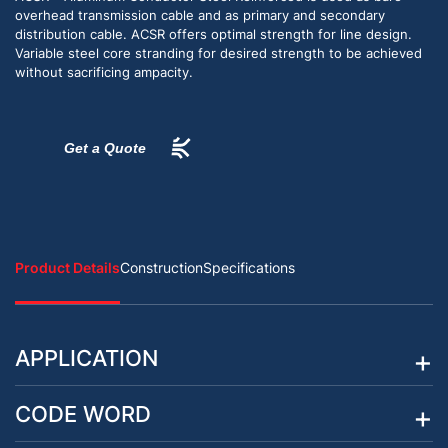
overhead transmission cable and as primary and secondary
distribution cable. ACSR offers optimal strength for line design.
Variable steel core stranding for desired strength to be achieved
without sacrificing ampacity.
Get a Quote
Product Details
Construction
Specifications
APPLICATION
CODE WORD