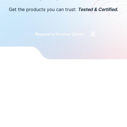
Get the products you can trust:
Tested & Certified.
Request a Custom Quote