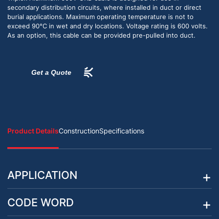
secondary distribution circuits, where installed in duct or direct
burial applications. Maximum operating temperature is not to
exceed 90°C in wet and dry locations. Voltage rating is 600 volts.
As an option, this cable can be provided pre-pulled into duct.
Get a Quote
Product Details
Construction
Specifications
APPLICATION
CODE WORD