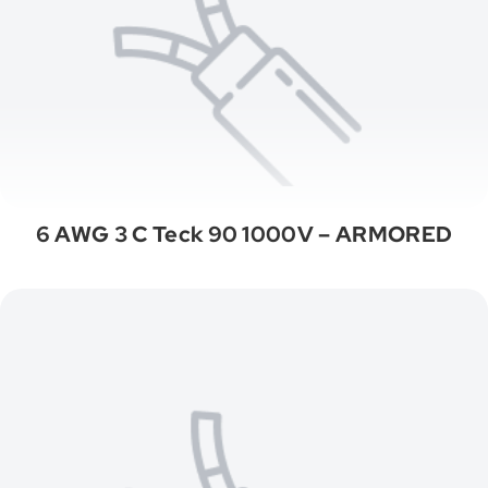
6 AWG 3 C Teck 90 1000V – ARMORED