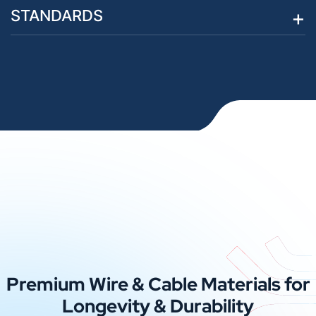
STANDARDS
Premium Wire & Cable Materials for
Longevity & Durability