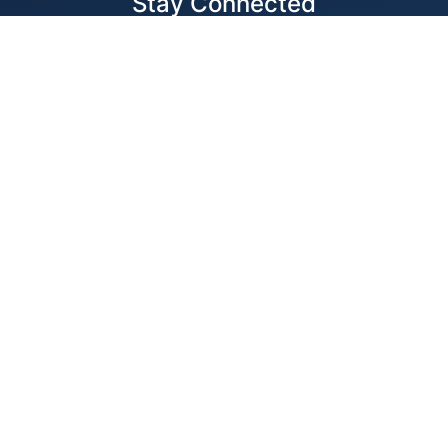
Stay Connected
Locations
1343 Exchange Dr., Richardson, Dallas, TX
11875 W Little York Suite 1002 Houston, TX
© 2026 Best Wire & Cable
Privacy Policy
Web Design by
Digital Silk