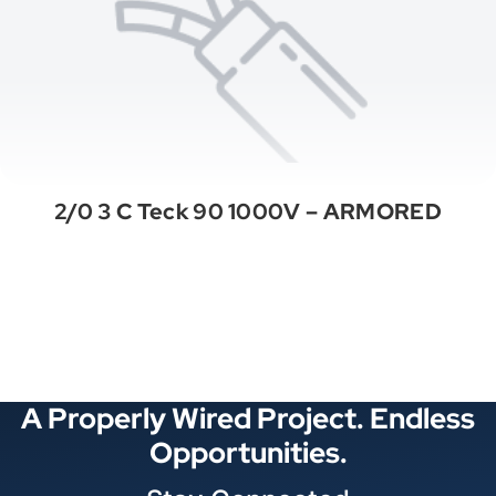
2/0 3 C Teck 90 1000V – ARMORED
See All Categories
A Properly Wired Project. Endless
Opportunities.