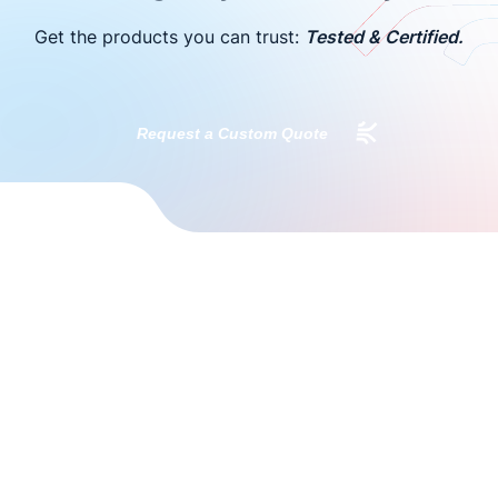
Get the products you can trust:
Tested & Certified.
Request a Custom Quote