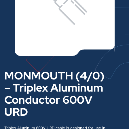
MONMOUTH (4/0)
– Triplex Aluminum
Conductor 600V
URD
Triplex Aluminum 600V URD cable is designed for use in