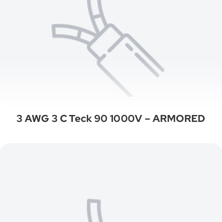
3 AWG 3 C Teck 90 1000V – ARMORED