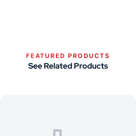
FEATURED PRODUCTS
See Related Products