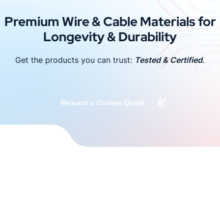
Premium Wire & Cable Materials for
Longevity & Durability
Get the products you can trust:
Tested & Certified.
Request a Custom Quote