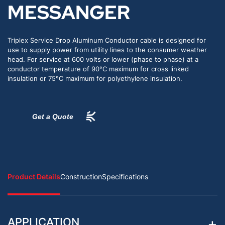
MESSANGER
Triplex Service Drop Aluminum Conductor cable is designed for
use to supply power from utility lines to the consumer weather
head. For service at 600 volts or lower (phase to phase) at a
conductor temperature of 90°C maximum for cross linked
insulation or 75°C maximum for polyethylene insulation.
Get a Quote
Product Details
Construction
Specifications
APPLICATION