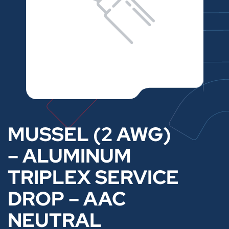
MUSSEL (2 AWG)
– ALUMINUM
TRIPLEX SERVICE
DROP – AAC
NEUTRAL