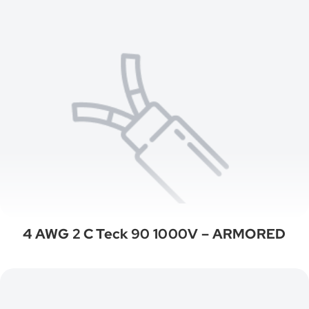
4 AWG 2 C Teck 90 1000V – ARMORED