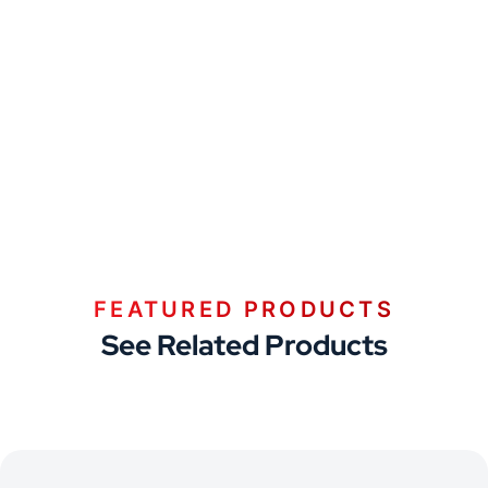
FEATURED PRODUCTS
See Related Products