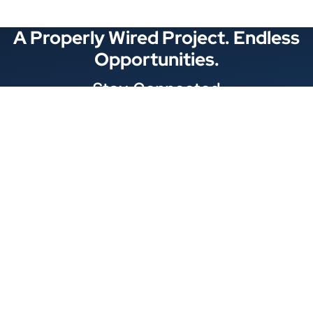
A Properly Wired Project. Endless
Opportunities.
Stay Connected
Locations
1343 Exchange Dr., Richardson, Dallas, TX
11875 W Little York Suite 1002 Houston, TX