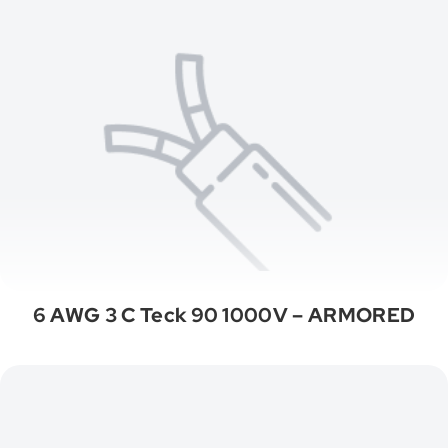
6 AWG 3 C Teck 90 1000V – ARMORED