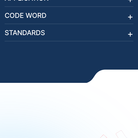
CODE WORD
STANDARDS