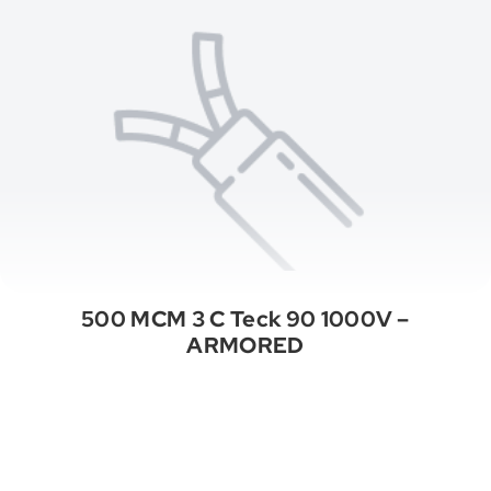
500 MCM 3 C Teck 90 1000V –
ARMORED
See All Categories