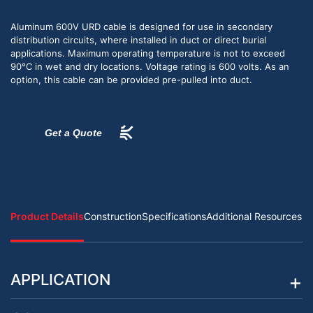
Aluminum 600V URD cable is designed for use in secondary
distribution circuits, where installed in duct or direct burial
applications. Maximum operating temperature is not to exceed
90°C in wet and dry locations. Voltage rating is 600 volts. As an
option, this cable can be provided pre-pulled into duct.
Get a Quote
Product Details
Construction
Specifications
Additional Resources
APPLICATION