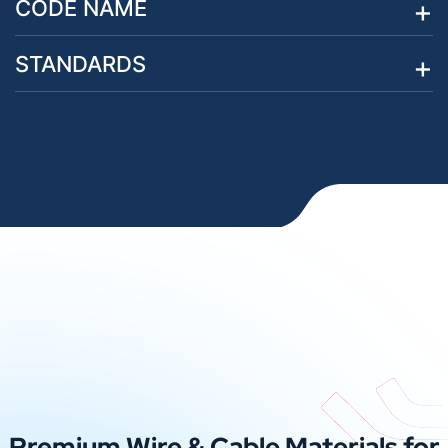
CODE NAME
STANDARDS
Premium Wire & Cable Materials for