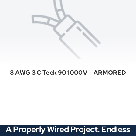
8 AWG 3 C Teck 90 1000V – ARMORED
See All Categories
A Properly Wired Project. Endless