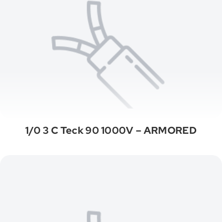
1/0 3 C Teck 90 1000V – ARMORED