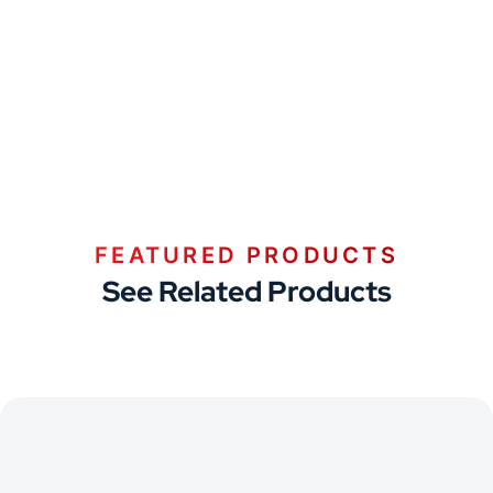
FEATURED PRODUCTS
See Related Products