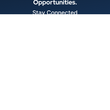
Opportunities.
Stay Connected
Locations
© 2026 Best Wire & Cable