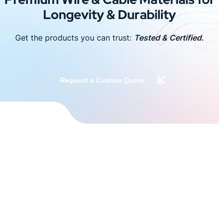
Longevity & Durability
Get the products you can trust:
Tested & Certified.
Request a Custom Quote