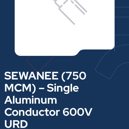
SEWANEE (750
MCM) – Single
Aluminum
Conductor 600V
URD