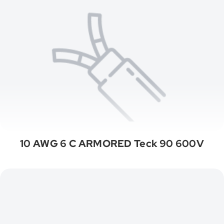
10 AWG 6 C ARMORED Teck 90 600V