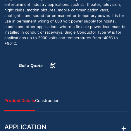
entertainment industry applications such as: theater, television,
night clubs, motion pictures, mobile communication vans,
spotlights, and sound for permanent or temporary power. It is for
use in permanent wiring of 600 volt power supply for hoists,
cranes and other applications where a flexible power lead must be
installed in conduit or raceways. Single Conductor Type W is for
applications up to 2000 volts and temperatures from -40°C to
+90°C.
Get a Quote
Product Details
Construction
APPLICATION