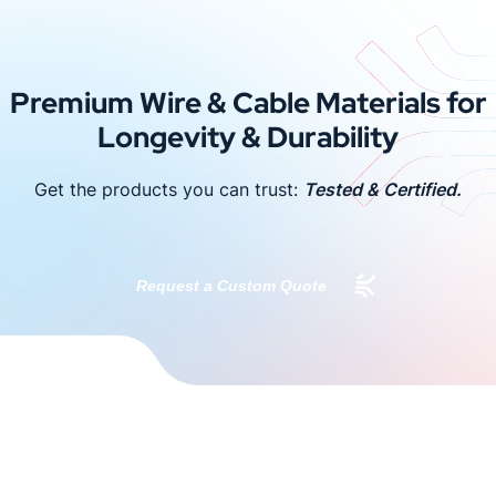
Premium Wire & Cable Materials for
Longevity & Durability
Get the products you can trust:
Tested & Certified.
Request a Custom Quote