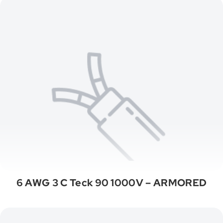
6 AWG 3 C Teck 90 1000V – ARMORED