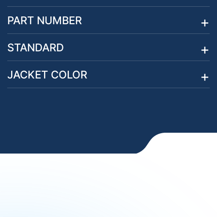
PART NUMBER
STANDARD
JACKET COLOR