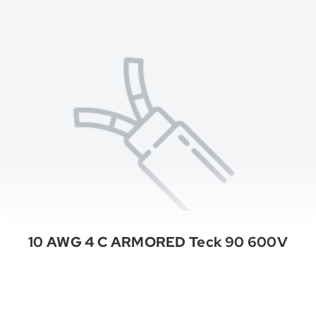
10 AWG 4 C ARMORED Teck 90 600V
See All Categories