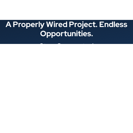
A Properly Wired Project. Endless
Opportunities.
Stay Connected
Locations
1343 Exchange Dr., Richardson, Dallas, TX