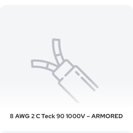
8 AWG 2 C Teck 90 1000V – ARMORED