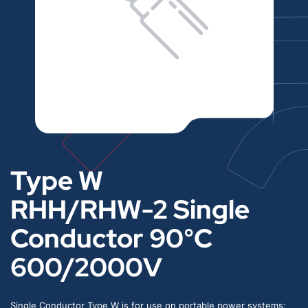
Type W
RHH/RHW-2 Single
Conductor 90°C
600/2000V
Single Conductor Type W is for use on portable power systems;