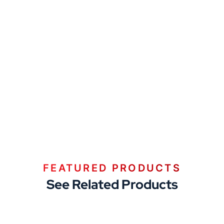
FEATURED PRODUCTS
See Related Products