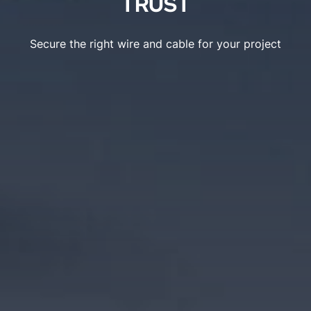
TRUST
Secure the right wire and cable for your project