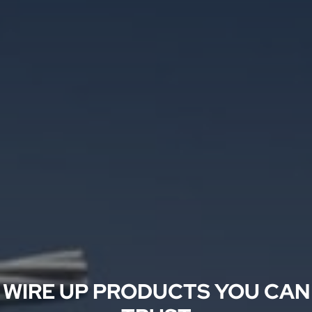
WIRE UP PRODUCTS YOU CAN