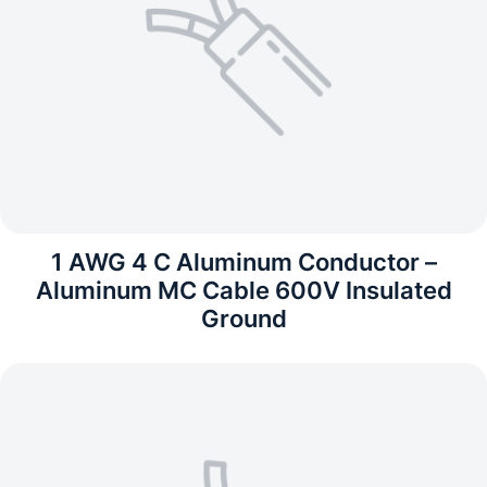
1 AWG 4 C Aluminum Conductor –
Aluminum MC Cable 600V Insulated
Ground