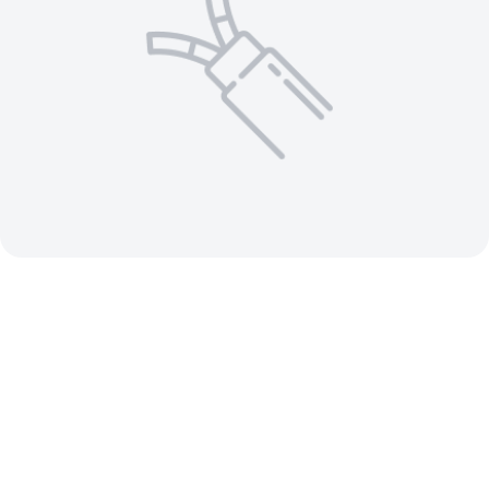
1 AWG 4 C Aluminum Conductor –
Aluminum MC Cable 600V Insulated
Ground / Jacketed