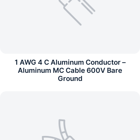
1 AWG 4 C Aluminum Conductor –
Aluminum MC Cable 600V Bare
Ground