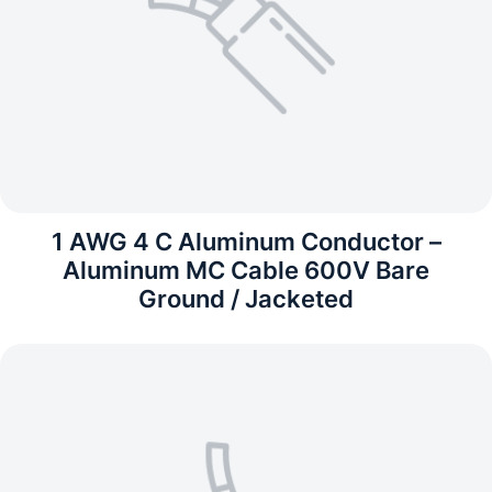
1 AWG 4 C Aluminum Conductor –
Aluminum MC Cable 600V Bare
Ground / Jacketed