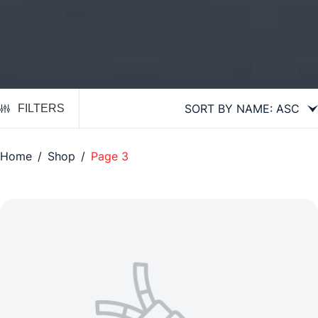
FILTERS
Home
/
Shop
/
Page 3