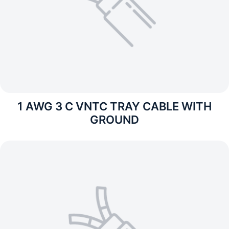
1 AWG 3 C VNTC TRAY CABLE WITH
GROUND