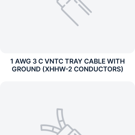
1 AWG 3 C VNTC TRAY CABLE WITH
GROUND (XHHW-2 CONDUCTORS)