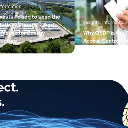
nformation
as Is Poised to Lead the
Insights, Information
 Battery Storage — And
t Means for Energy
Why OSDP is the F
ructure
Access Control C
ect.
.