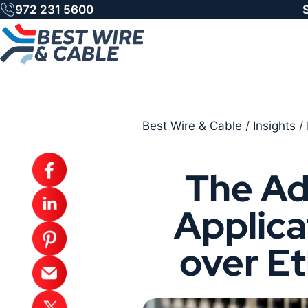
Skip
972 231 5600
to
content
Best Wire & Cable
/
Insights
/
The Ad
Applica
over E