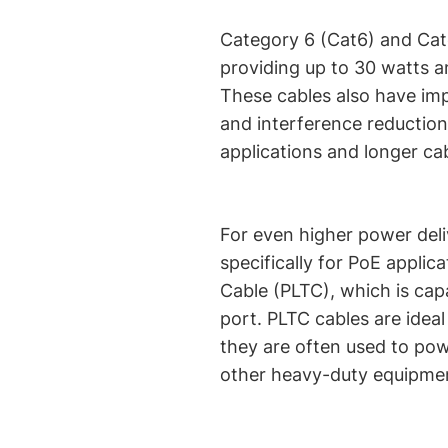
Category 6 (Cat6) and Cat
providing up to 30 watts a
These cables also have imp
and interference reductio
applications and longer cab
For even higher power deli
specifically for PoE applic
Cable (PLTC), which is cap
port. PLTC cables are ideal
they are often used to pow
other heavy-duty equipme