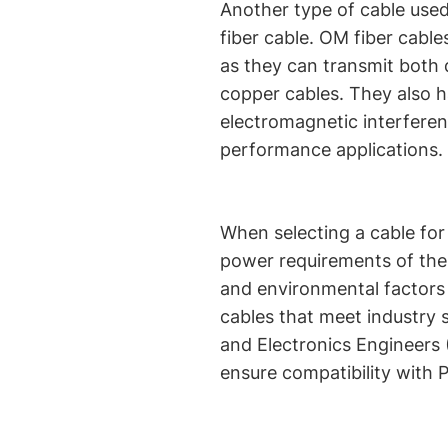
Another type of cable use
fiber cable. OM fiber cable
as they can transmit both
copper cables. They also 
electromagnetic interferen
performance applications.
When selecting a cable for 
power requirements of the 
and environmental factors of
cables that meet industry s
and Electronics Engineers 
ensure compatibility with 