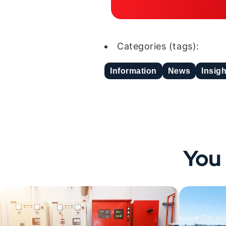
Categories (tags):
Information
News
Insig
You 