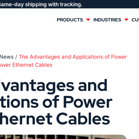
Same-day shipping with tracking.
PRODUCTS
INDUSTRIES
CU
MULTI CONDUCTOR
RENEWABLES
News
/
The Advantages and Applications of Power
over Ethernet Cables
LIFE SAFETY
COMMERCIAL
vantages and
CONTROLS & AUTOMATION
DATA CENTERS
tions of Power
VOICE AND DATA
OIL & GAS
thernet Cables
DIRECT BURIAL – OUTDOOR
LIGHTING