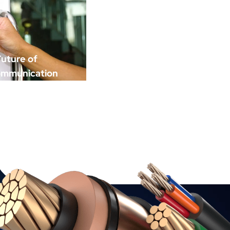
uture of
ommunication