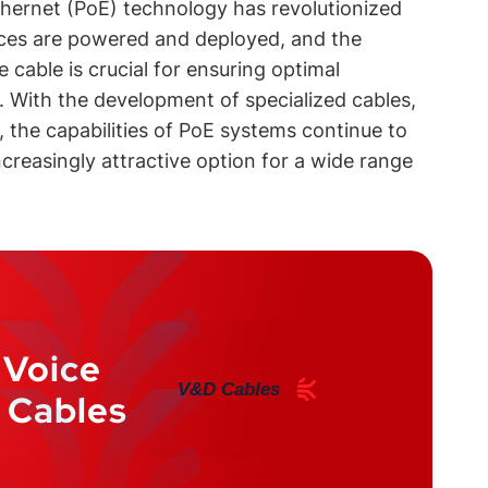
hernet (PoE) technology has revolutionized
ces are powered and deployed, and the
e cable is crucial for ensuring optimal
y. With the development of specialized cables,
 the capabilities of PoE systems continue to
reasingly attractive option for a wide range
 Voice
V&D Cables
 Cables