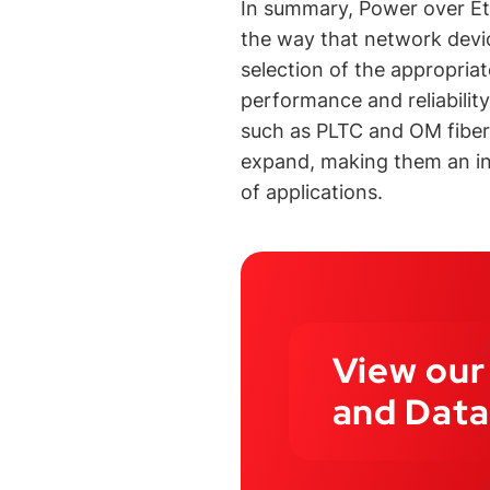
In summary, Power over Et
the way that network devi
selection of the appropriat
performance and reliabilit
such as PLTC and OM fiber,
expand, making them an inc
of applications.
View our
and Data