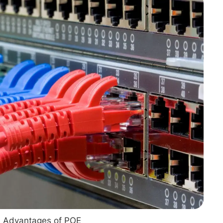
RENEWABLES
EDUCATION
POWER
INDUSTRIAL
BELDEN
GOVERNMENT & 
CABLE MANAGEMENT
VIEW ALL PRODUCTS
Advantages of POE