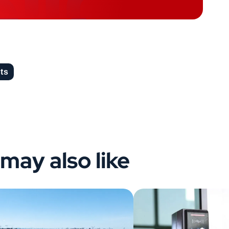
hts
may also like