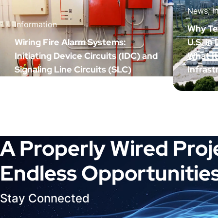
News, I
Information
Why Tex
Wiring Fire Alarm Systems:
U.S. in
Initiating Device Circuits (IDC) and
What I
Signaling Line Circuits (SLC)
Infrast
A Properly Wired Proj
Endless Opportunities
Stay Connected