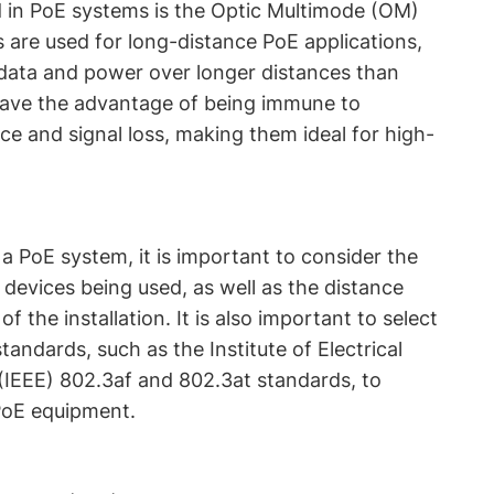
d in PoE systems is the Optic Multimode (OM)
s are used for long-distance PoE applications,
 data and power over longer distances than
have the advantage of being immune to
ce and signal loss, making them ideal for high-
a PoE system, it is important to consider the
devices being used, as well as the distance
 the installation. It is also important to select
tandards, such as the Institute of Electrical
(IEEE) 802.3af and 802.3at standards, to
PoE equipment.