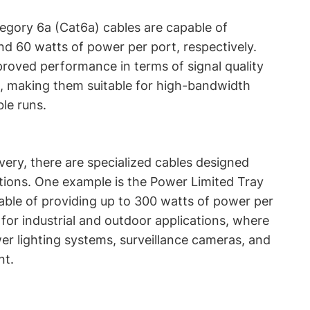
egory 6a (Cat6a) cables are capable of
nd 60 watts of power per port, respectively.
roved performance in terms of signal quality
n, making them suitable for high-bandwidth
le runs.
very, there are specialized cables designed
ations. One example is the Power Limited Tray
able of providing up to 300 watts of power per
 for industrial and outdoor applications, where
er lighting systems, surveillance cameras, and
nt.