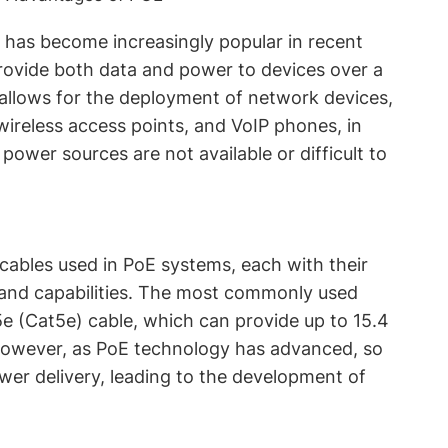
 has become increasingly popular in recent
 provide both data and power to devices over a
 allows for the deployment of network devices,
wireless access points, and VoIP phones, in
 power sources are not available or difficult to
 cables used in PoE systems, each with their
 and capabilities. The most commonly used
5e (Cat5e) cable, which can provide up to 15.4
However, as PoE technology has advanced, so
wer delivery, leading to the development of