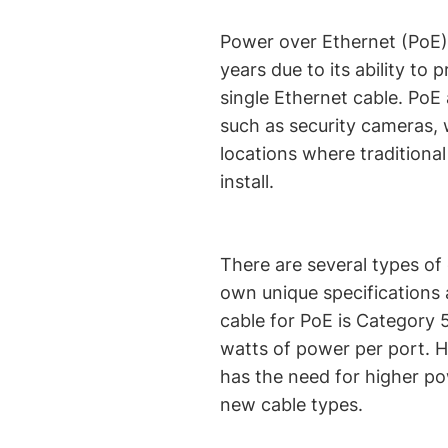
Power over Ethernet (PoE)
years due to its ability to
single Ethernet cable. PoE
such as security cameras, 
locations where traditional
install.
There are several types of
own unique specifications
cable for PoE is Category 
watts of power per port. 
has the need for higher po
new cable types.