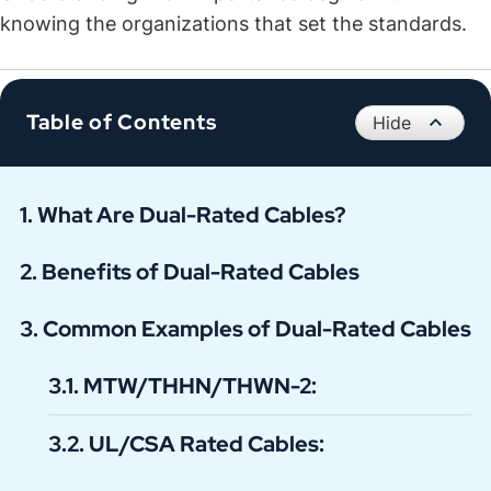
knowing the organizations that set the standards.
Table of Contents
What Are Dual-Rated Cables?
Benefits of Dual-Rated Cables
Common Examples of Dual-Rated Cables
MTW/THHN/THWN-2:
UL/CSA Rated Cables: