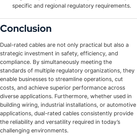
specific and regional regulatory requirements.
Conclusion
Dual-rated cables are not only practical but also a
strategic investment in safety, efficiency, and
compliance. By simultaneously meeting the
standards of multiple regulatory organizations, they
enable businesses to streamline operations, cut
costs, and achieve superior performance across
diverse applications. Furthermore, whether used in
building wiring, industrial installations, or automotive
applications, dual-rated cables consistently provide
the reliability and versatility required in today’s
challenging environments.