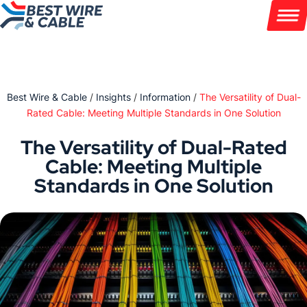
Skip
to
content
PRODUCTS
Best Wire & Cable
/
Insights
/
Information
/
The Versatility of Dual-
INDUSTRIES
Rated Cable: Meeting Multiple Standards in One Solution
CUSTOMIZATION
The Versatility of Dual-Rated
Cable: Meeting Multiple
ABOUT
Standards in One Solution
WIRE INSIGHTS
972 231 5600
Contact
Get a Quote