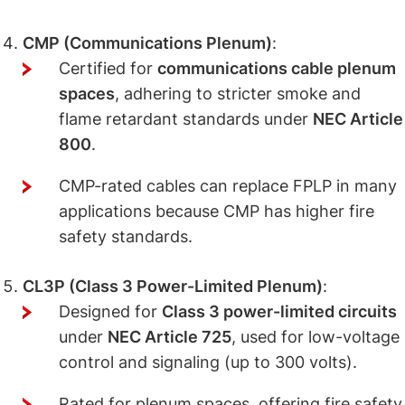
CMP (Communications Plenum)
:
Certified for
communications cable plenum
spaces
, adhering to stricter smoke and
flame retardant standards under
NEC Article
800
.
CMP-rated cables can replace FPLP in many
applications because CMP has higher fire
safety standards.
CL3P (Class 3 Power-Limited Plenum)
:
Designed for
Class 3 power-limited circuits
under
NEC Article 725
, used for low-voltage
control and signaling (up to 300 volts).
Rated for plenum spaces, offering fire safety