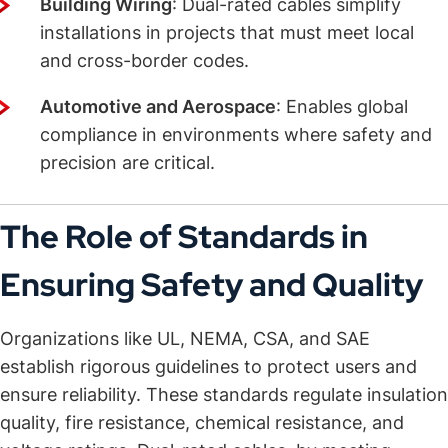
Building Wiring
: Dual-rated cables simplify
installations in projects that must meet local
and cross-border codes.
Automotive and Aerospace
: Enables global
compliance in environments where safety and
precision are critical.
The Role of Standards in
Ensuring Safety and Quality
Organizations like UL, NEMA, CSA, and SAE
establish rigorous guidelines to protect users and
ensure reliability. These standards regulate insulation
quality, fire resistance, chemical resistance, and