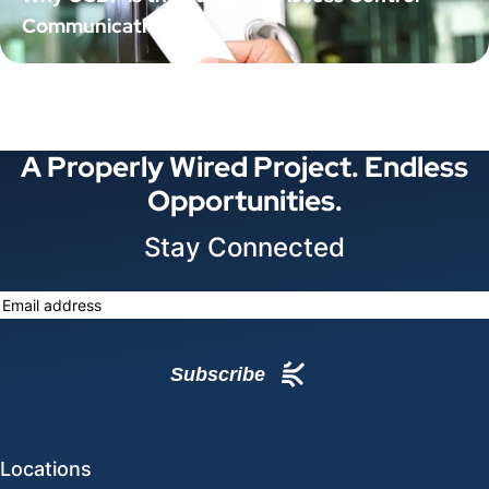
Communication
A Properly Wired Project. Endless
Opportunities.
Stay Connected
Locations