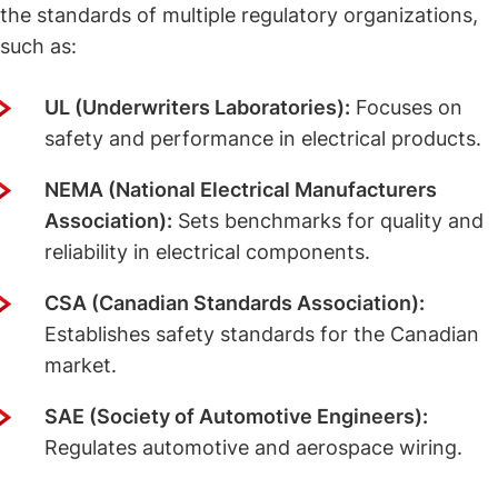
the standards of multiple regulatory organizations,
such as:
UL (Underwriters Laboratories):
Focuses on
safety and performance in electrical products.
NEMA (National Electrical Manufacturers
Association):
Sets benchmarks for quality and
reliability in electrical components.
CSA (Canadian Standards Association):
Establishes safety standards for the Canadian
market.
SAE (Society of Automotive Engineers):
Regulates automotive and aerospace wiring.