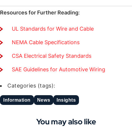
Resources for Further Reading
:
UL Standards for Wire and Cable
NEMA Cable Specifications
CSA Electrical Safety Standards
SAE Guidelines for Automotive Wiring
Categories (tags):
Information
News
Insights
You may also like