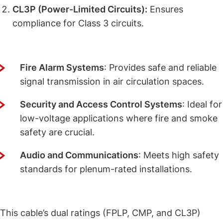
CL3P (Power-Limited Circuits):
Ensures
compliance for Class 3 circuits.
Applications of This Dual-Rated Cable
Fire Alarm Systems
: Provides safe and reliable
signal transmission in air circulation spaces.
Security and Access Control Systems
: Ideal for
low-voltage applications where fire and smoke
safety are crucial.
Audio and Communications
: Meets high safety
standards for plenum-rated installations.
Why Dual Ratings Matter for This Cable
This cable’s dual ratings (FPLP, CMP, and CL3P)