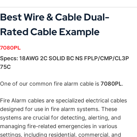
Best Wire & Cable
Dual-
Rated Cable
Example
7080PL
:
Specs: 18AWG 2C SOLID BC NS FPLP/CMP/CL3P
75C
One of our common fire alarm cable is
7080PL
.
Fire Alarm cables are specialized electrical cables
designed for use in fire alarm systems. These
systems are crucial for detecting, alerting, and
managing fire-related emergencies in various
settings, including residential, commercial, and