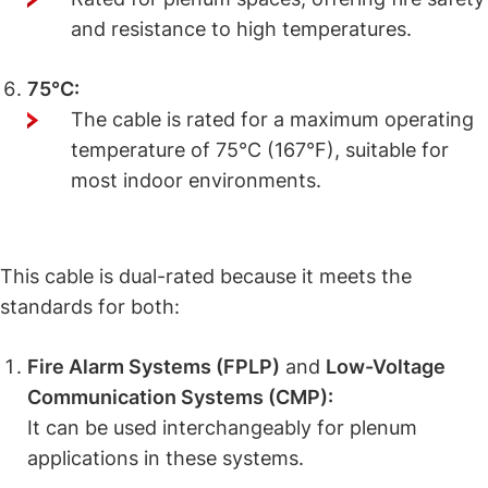
and resistance to high temperatures.
75°C:
The cable is rated for a maximum operating
temperature of 75°C (167°F), suitable for
most indoor environments.
What Makes This Cable Dual-Rated?
This cable is dual-rated because it meets the
standards for both:
Fire Alarm Systems (FPLP)
and
Low-Voltage
Communication Systems (CMP):
It can be used interchangeably for plenum
applications in these systems.