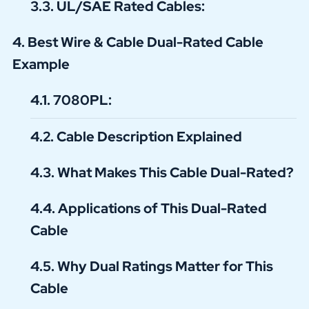
UL/SAE Rated Cables:
Best Wire & Cable Dual-Rated Cable
Example
7080PL:
Cable Description Explained
What Makes This Cable Dual-Rated?
Applications of This Dual-Rated
Cable
Why Dual Ratings Matter for This
Cable