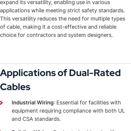
expand its versatility, enabling use in various
applications while meeting strict safety standards.
This versatility reduces the need for multiple types
of cable, making it a cost-effective and reliable
choice for contractors and system designers.
Applications of Dual-Rated
Cables
Industrial Wiring
: Essential for facilities with
equipment requiring compliance with both UL
and CSA standards.