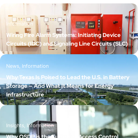
Information
Wiring Fire Alarm Systems: Initiating Device
Circuits (IDC) and Signaling Line Circuits (SLC)
News, Information
Why Texas Is Poised to Lead the U.S. in Battery
Storage — And What It Means for Energy
Infrastructure
Insights, Information
Why OSDP is the Future of Access Control