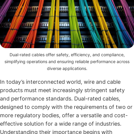
Dual-rated cables offer safety, efficiency, and compliance,
simplifying operations and ensuring reliable performance across
diverse applications.
In today’s interconnected world, wire and cable
products must meet increasingly stringent safety
and performance standards. Dual-rated cables,
designed to comply with the requirements of two or
more regulatory bodies, offer a versatile and cost-
effective solution for a wide range of industries.
Understanding their importance begins with