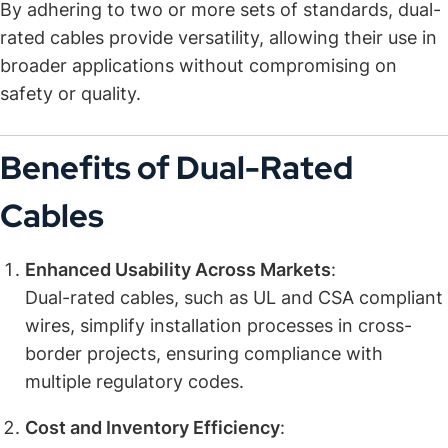
By adhering to two or more sets of standards, dual-
rated cables provide versatility, allowing their use in
broader applications without compromising on
safety or quality.
Benefits of Dual-Rated
Cables
Enhanced Usability Across Markets
:
Dual-rated cables, such as UL and CSA compliant
wires, simplify installation processes in cross-
border projects, ensuring compliance with
multiple regulatory codes.
Cost and Inventory Efficiency
: