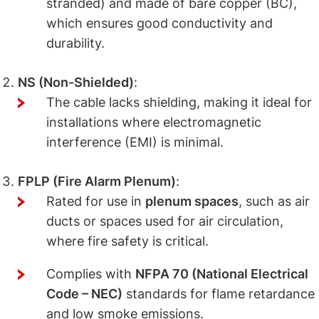
stranded) and made of bare copper (BC),
which ensures good conductivity and
durability.
NS (Non-Shielded)
:
The cable lacks shielding, making it ideal for
installations where electromagnetic
interference (EMI) is minimal.
FPLP (Fire Alarm Plenum)
:
Rated for use in
plenum spaces
, such as air
ducts or spaces used for air circulation,
where fire safety is critical.
Complies with
NFPA 70 (National Electrical
Code – NEC)
standards for flame retardance
and low smoke emissions.