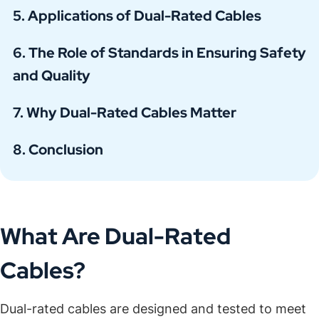
Applications of Dual-Rated Cables
The Role of Standards in Ensuring Safety
and Quality
Why Dual-Rated Cables Matter
Conclusion
What Are Dual-Rated
Cables?
Dual-rated cables are designed and tested to meet