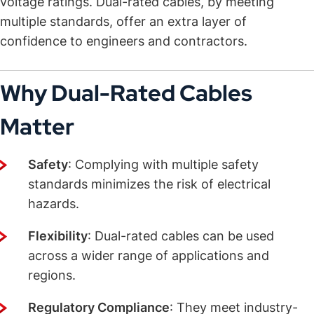
voltage ratings. Dual-rated cables, by meeting
multiple standards, offer an extra layer of
confidence to engineers and contractors.
Why Dual-Rated Cables
Matter
Safety
: Complying with multiple safety
standards minimizes the risk of electrical
hazards.
Flexibility
: Dual-rated cables can be used
across a wider range of applications and
regions.
Regulatory Compliance
: They meet industry-