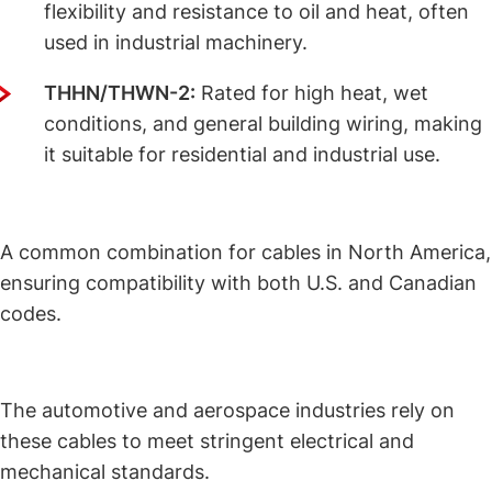
flexibility and resistance to oil and heat, often
used in industrial machinery.
THHN/THWN-2:
Rated for high heat, wet
conditions, and general building wiring, making
it suitable for residential and industrial use.
UL/CSA Rated Cables
:
A common combination for cables in North America,
ensuring compatibility with both U.S. and Canadian
codes.
UL/SAE Rated Cables
:
The automotive and aerospace industries rely on
these cables to meet stringent electrical and
mechanical standards.