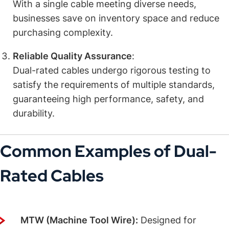
With a single cable meeting diverse needs,
businesses save on inventory space and reduce
purchasing complexity.
Reliable Quality Assurance
:
Dual-rated cables undergo rigorous testing to
satisfy the requirements of multiple standards,
guaranteeing high performance, safety, and
durability.
Common Examples of Dual-
Rated Cables
MTW/THHN/THWN-2
:
MTW (Machine Tool Wire):
Designed for