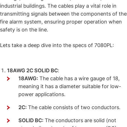
industrial buildings. The cables play a vital role in
transmitting signals between the components of the
fire alarm system, ensuring proper operation when
safety is on the line.
Lets take a deep dive into the specs of 7080PL:
Cable Description Explained
18AWG 2C SOLID BC
:
18AWG:
The cable has a wire gauge of 18,
meaning it has a diameter suitable for low-
power applications.
2C:
The cable consists of two conductors.
SOLID BC:
The conductors are solid (not