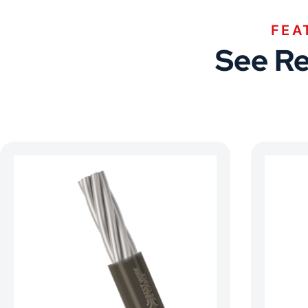
FEA
See Re