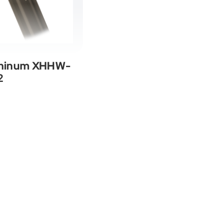
uminum XHHW-
2