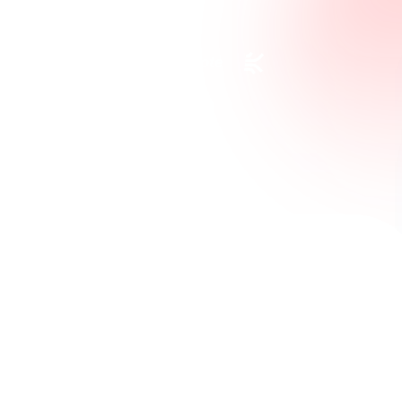
Request a Custom Quote