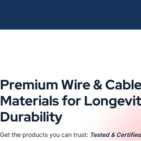
Premium Wire & Cabl
Materials for Longevi
Durability
Get the products you can trust:
Tested & Certified