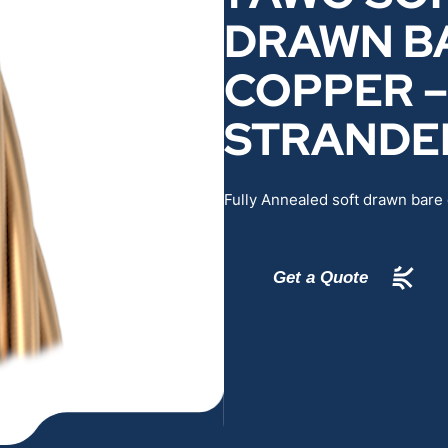
DRAWN B
RENEWABLES
EDUCATION
COPPER –
POWER
INDUSTRIAL
STRANDE
BELDEN
GOVERNMENT & 
Fully Annealed soft drawn bare
CABLE MANAGEMENT
VIEW ALL PRODUCTS
Get a Quote