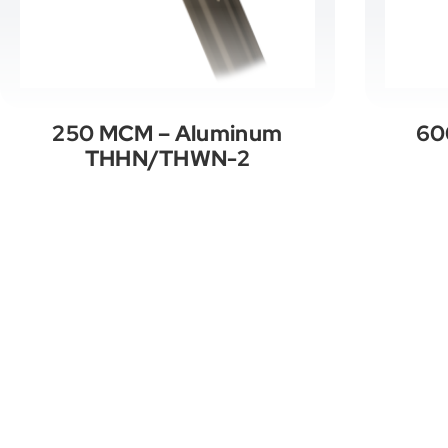
250 MCM – Aluminum
60
THHN/THWN-2