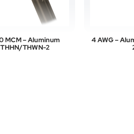
0 MCM – Aluminum
4 AWG – Al
THHN/THWN-2
See All Categories