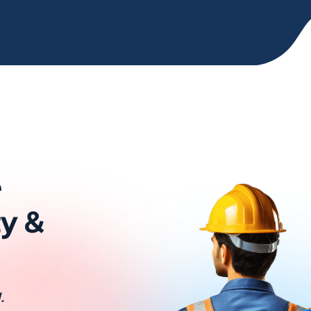
e
ty &
.