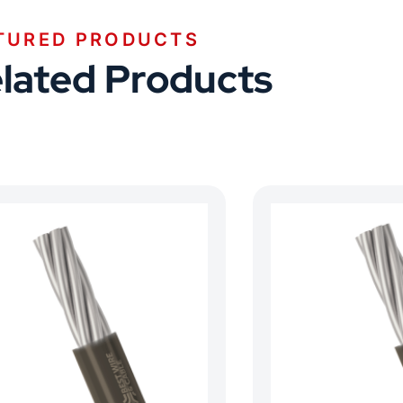
TURED PRODUCTS
lated Products