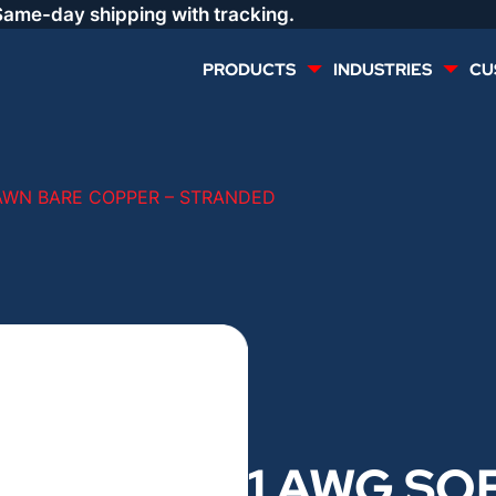
Same-day shipping with tracking.
PRODUCTS
INDUSTRIES
CU
MULTI CONDUCTOR
RENEWABLES
AWN BARE COPPER – STRANDED
LIFE SAFETY
COMMERCIAL
CONTROLS & AUTOMATION
DATA CENTERS
VOICE AND DATA
OIL & GAS
DIRECT BURIAL – OUTDOOR
LIGHTING
1 AWG SO