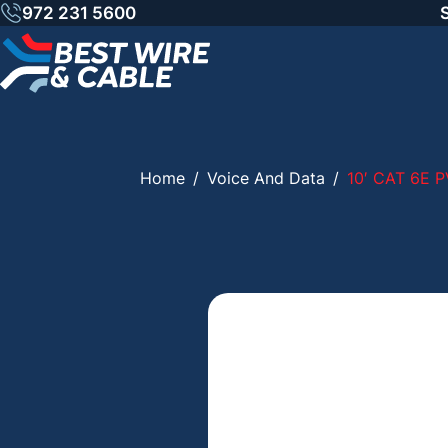
Skip
972 231 5600
to
content
Home
/
Voice And Data
/
10′ CAT 6E 