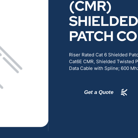
(CMR)
RENEWABLES
EDUCATION
SHIELDE
POWER
INDUSTRIAL
PATCH C
BELDEN
GOVERNMENT & 
Riser Rated Cat 6 Shielded Pa
Cat6E CMR, Shielded Twisted P
CABLE MANAGEMENT
Data Cable with Spline; 600 Mh
VIEW ALL PRODUCTS
Get a Quote