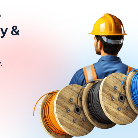
e
ty &
.