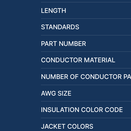
LENGTH
STANDARDS
PART NUMBER
CONDUCTOR MATERIAL
NUMBER OF CONDUCTOR PA
AWG SIZE
INSULATION COLOR CODE
JACKET COLORS