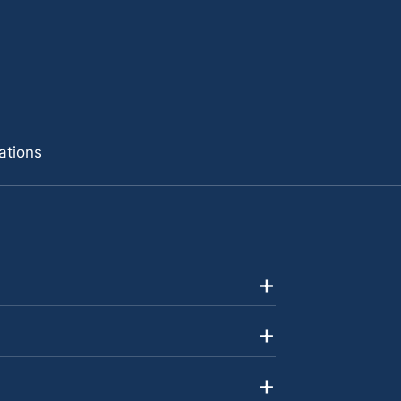
ations