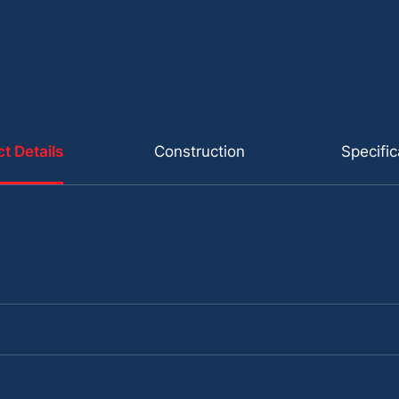
t Details
Construction
Specific