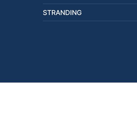
STRANDING