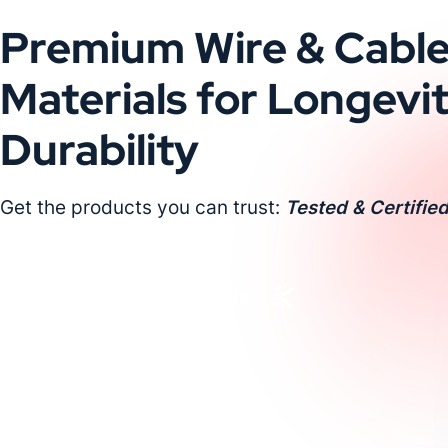
Premium Wire & Cabl
Materials for Longevi
Durability
Get the products you can trust:
Tested & Certified
Request a Custom Quote