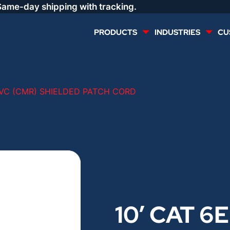
Same-day shipping with tracking.
PRODUCTS
INDUSTRIES
CU
MULTI CONDUCTOR
RENEWABLES
PVC (CMR) SHIELDED PATCH CORD
LIFE SAFETY
COMMERCIAL
CONTROLS & AUTOMATION
DATA CENTERS
VOICE AND DATA
OIL & GAS
10′ CAT 6
DIRECT BURIAL – OUTDOOR
LIGHTING