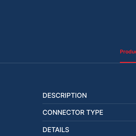
Produc
DESCRIPTION
CONNECTOR TYPE
DETAILS