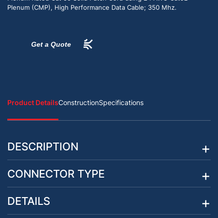
Plenum (CMP), High Performance Data Cable; 350 Mhz.
Get a Quote
Product Details
Construction
Specifications
DESCRIPTION
CONNECTOR TYPE
DETAILS