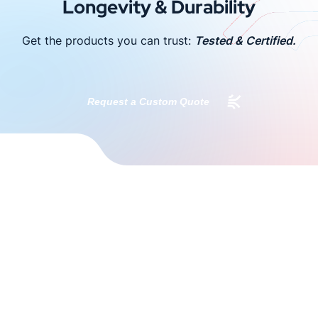
Longevity & Durability
Get the products you can trust:
Tested & Certified.
Request a Custom Quote