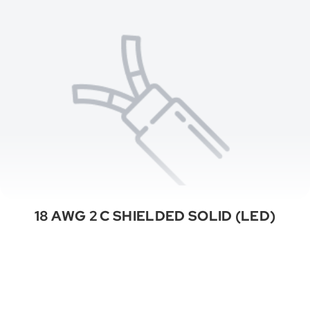
18 AWG 2 C SHIELDED SOLID (LED)
See All Categories