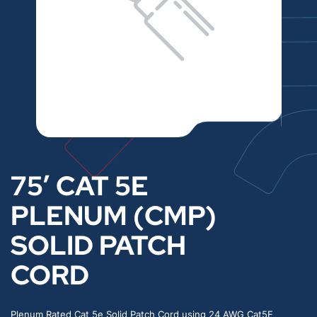
75′ CAT 5E
PLENUM (CMP)
SOLID PATCH
CORD
Plenum Rated Cat 5e Solid Patch Cord using 24 AWG Cat5E