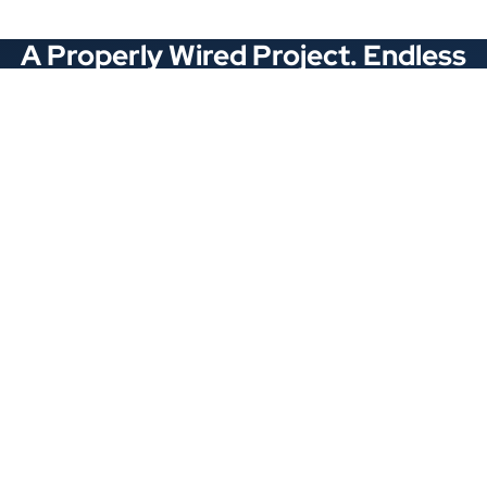
A Properly Wired Project. Endless
Opportunities.
Stay Connected
Locations
1343 Exchange Dr., Richardson, Dallas, TX
11875 W Little York Suite 1002 Houston, TX