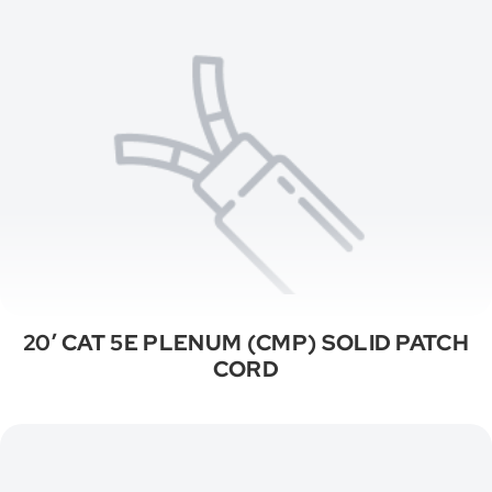
20′ CAT 5E PLENUM (CMP) SOLID PATCH
CORD