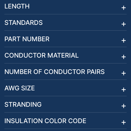
LENGTH
STANDARDS
PART NUMBER
CONDUCTOR MATERIAL
NUMBER OF CONDUCTOR PAIRS
AWG SIZE
STRANDING
INSULATION COLOR CODE