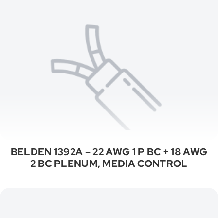
BELDEN 1392A – 22 AWG 1 P BC + 18 AWG
2 BC PLENUM, MEDIA CONTROL