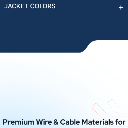
JACKET COLORS
Premium Wire & Cable Materials for