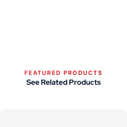
FEATURED PRODUCTS
See Related Products