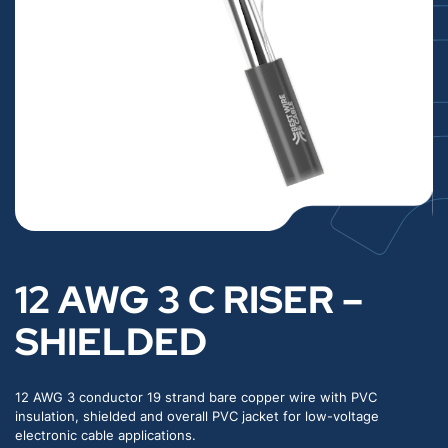
12 AWG 3 C RISER –
SHIELDED
12 AWG 3 conductor 19 strand bare copper wire with PVC
insulation, shielded and overall PVC jacket for low-voltage
electronic cable applications.