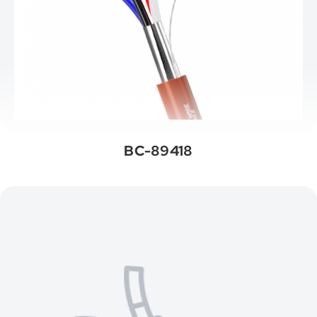
BC-89418