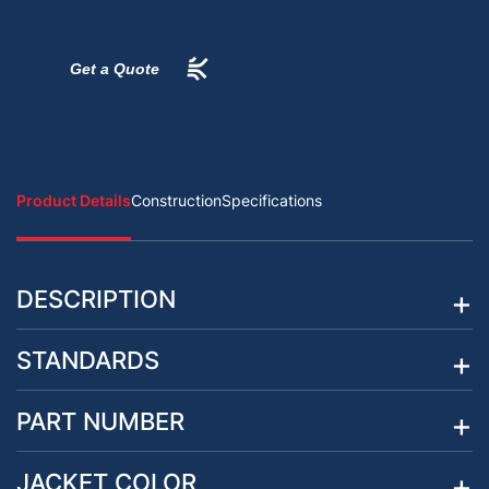
Get a Quote
Product Details
Construction
Specifications
DESCRIPTION
STANDARDS
PART NUMBER
JACKET COLOR