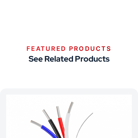
FEATURED PRODUCTS
See Related Products