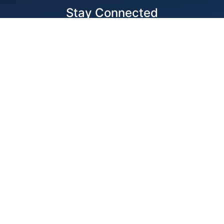
Stay Connected
Locations
1343 Exchange Dr., Richardson, Dallas, TX
11875 W Little York Suite 1002 Houston, TX
© 2026 Best Wire & Cable
Privacy Policy