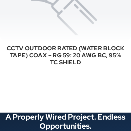
CCTV OUTDOOR RATED (WATER BLOCK
TAPE) COAX – RG 59: 20 AWG BC, 95%
TC SHIELD
See All Categories
A Properly Wired Project. Endless
Opportunities.