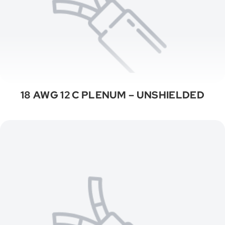
18 AWG 12 C PLENUM – UNSHIELDED