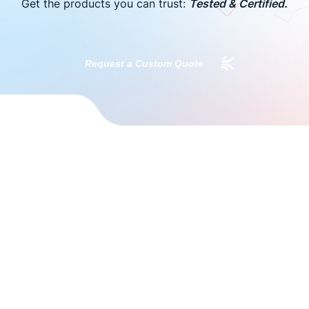
Get the products you can trust:
Tested & Certified.
Request a Custom Quote