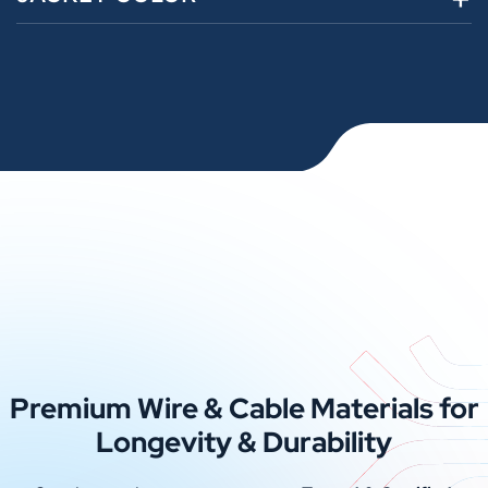
Premium Wire & Cable Materials for
Longevity & Durability