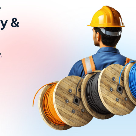
e
ty &
.