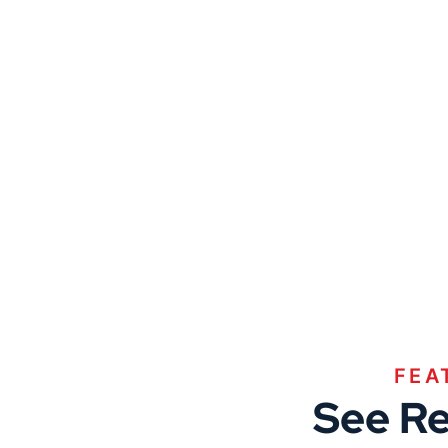
FEA
See Re