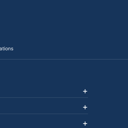
ations