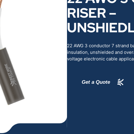
RENEWABLES
EDUCATION
RISER –
UNSHIED
POWER
INDUSTRIAL
BELDEN
GOVERNMENT & 
22 AWG 3 conductor 7 strand b
insulation, unshielded and overa
voltage electronic cable applica
CABLE MANAGEMENT
VIEW ALL PRODUCTS
Get a Quote