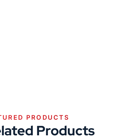
TURED PRODUCTS
lated Products