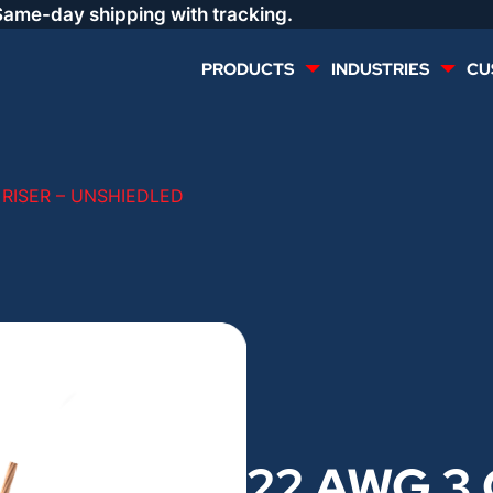
Same-day shipping with tracking.
PRODUCTS
INDUSTRIES
CU
MULTI CONDUCTOR
RENEWABLES
 RISER – UNSHIEDLED
LIFE SAFETY
COMMERCIAL
CONTROLS & AUTOMATION
DATA CENTERS
VOICE AND DATA
OIL & GAS
DIRECT BURIAL – OUTDOOR
LIGHTING
22 AWG 3 