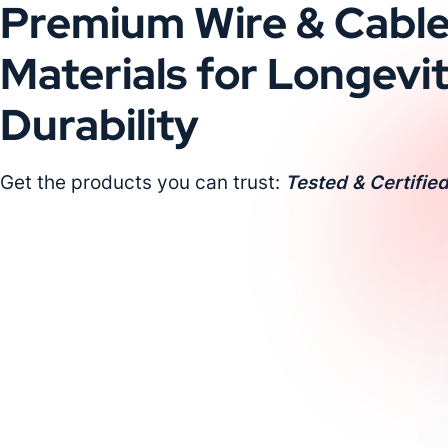
Premium Wire & Cabl
Materials for Longevi
Durability
Get the products you can trust:
Tested & Certified
Request a Custom Quote