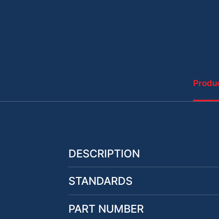
Produc
DESCRIPTION
STANDARDS
PART NUMBER