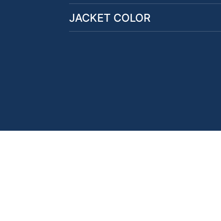
JACKET COLOR