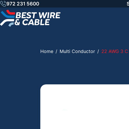
Skip
972 231 5600
to
content
Home
/
Multi Conductor
/
22 AWG 3 C