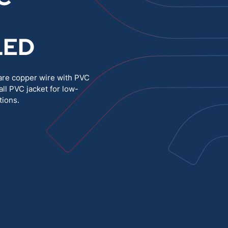
Medium Voltage
Poly Fittings
LED
Hight Temp, Lead, Hook Up
Knock Out Bushing
See All
MILITARY
are copper wire with PVC
ll PVC jacket for low-
tions.