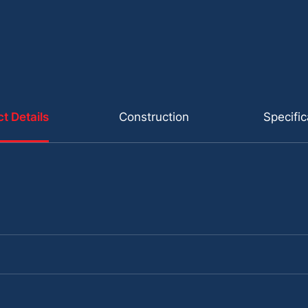
t Details
Construction
Specific