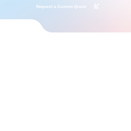
Request a Custom Quote