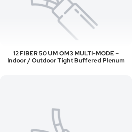
12 FIBER 50 UM OM3 MULTI-MODE –
Indoor / Outdoor Tight Buffered Plenum