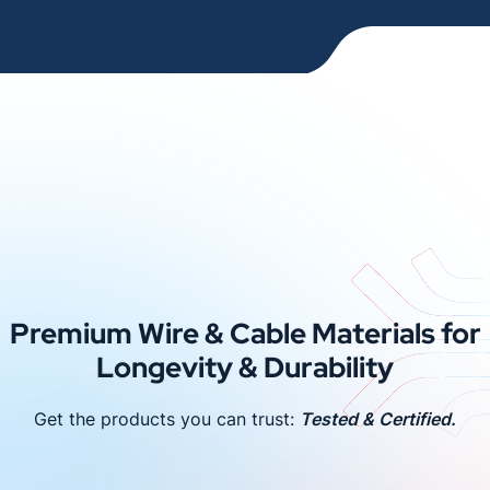
Premium Wire & Cable Materials for
Longevity & Durability
Get the products you can trust:
Tested & Certified.