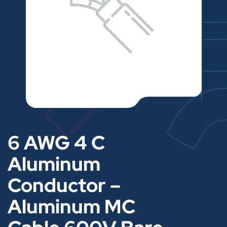
6 AWG 4 C
Aluminum
Conductor –
Aluminum MC