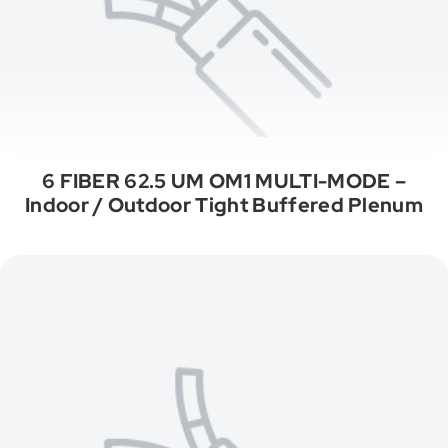
6 FIBER 62.5 UM OM1 MULTI-MODE –
Indoor / Outdoor Tight Buffered Plenum