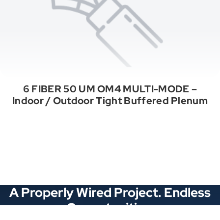
6 FIBER 50 UM OM4 MULTI-MODE –
Indoor / Outdoor Tight Buffered Plenum
See All Categories
A Properly Wired Project. Endless
Opportunities.