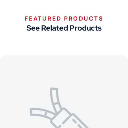
FEATURED PRODUCTS
See Related Products