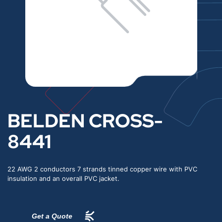
BELDEN CROSS-
8441
22 AWG 2 conductors 7 strands tinned copper wire with PVC
insulation and an overall PVC jacket.
Get a Quote