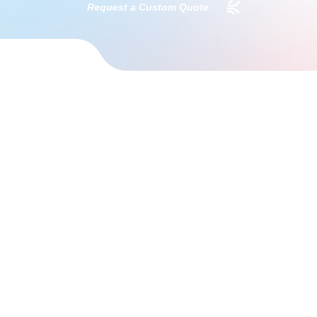
Request a Custom Quote