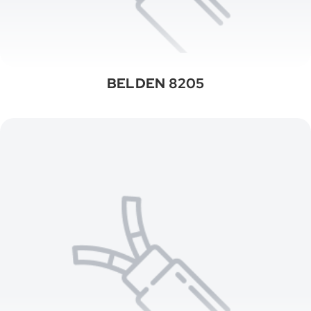
BELDEN 8205