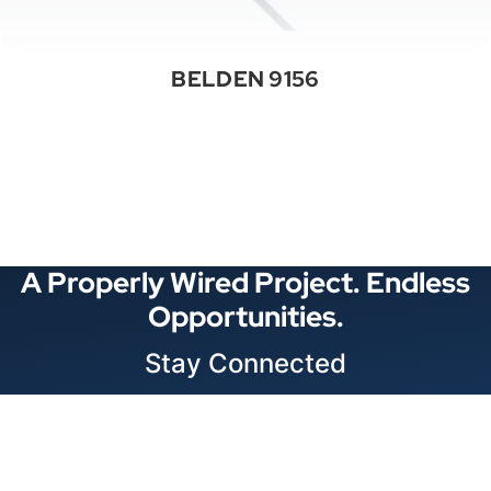
BELDEN 9156
See All Categories
A Properly Wired Project. Endless
Opportunities.
Stay Connected