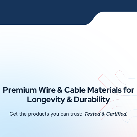
Premium Wire & Cable Materials for
Longevity & Durability
Get the products you can trust:
Tested & Certified.