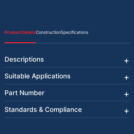
Product Details
Construction
Specifications
Descriptions
Suitable Applications
Part Number
Standards & Compliance