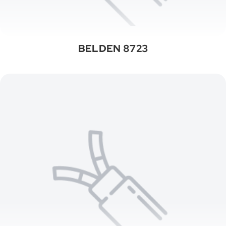
BELDEN 8723