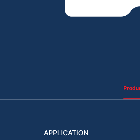
Produc
APPLICATION