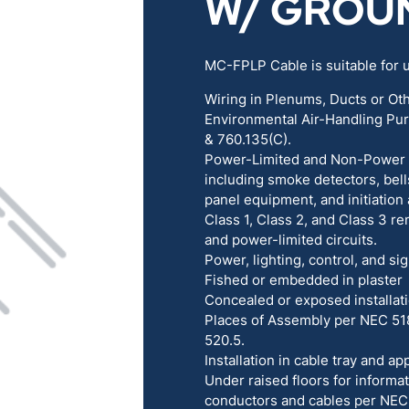
W/ GROU
RENEWABLES
EDUCATION
MC-FPLP Cable is suitable for u
POWER
INDUSTRIAL
Wiring in Plenums, Ducts or Ot
Environmental Air-Handling Pu
BELDEN
GOVERNMENT & 
& 760.135(C).
Power-Limited and Non-Power Li
including smoke detectors, bells
CABLE MANAGEMENT
panel equipment, and initiation
Class 1, Class 2, and Class 3 re
and power-limited circuits.
VIEW ALL PRODUCTS
Power, lighting, control, and sig
Fished or embedded in plaster
Concealed or exposed installat
Places of Assembly per NEC 51
520.5.
Installation in cable tray and 
Under raised floors for inform
conductors and cables per NEC 