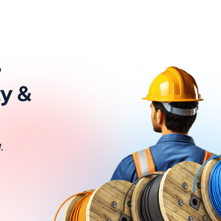
e
ty &
.