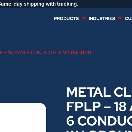
Same-day shipping with tracking.
PRODUCTS
INDUSTRIES
CU
MULTI CONDUCTOR
RENEWABLES
P – 18 AWG 6 CONDUCTOR W/ GROUND
LIFE SAFETY
COMMERCIAL
CONTROLS & AUTOMATION
DATA CENTERS
METAL C
FPLP – 18
VOICE AND DATA
OIL & GAS
6 CONDU
DIRECT BURIAL – OUTDOOR
LIGHTING