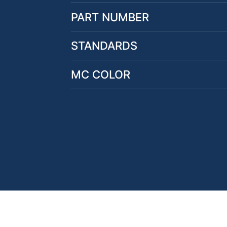
PART NUMBER
STANDARDS
MC COLOR