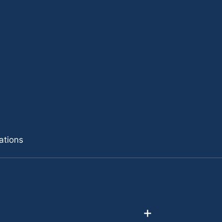
ations