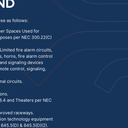
ND
Medium Voltage
Poly Fittings
se as follows:
Hight Temp, Lead, Hook Up
Knock Out Bushing
her Spaces Used for
rposes per NEC 300.22(C)
See All
MILITARY
mited fire alarm circuits,
, horns, fire alarm control
 and signaling devices
mote control, signaling,
nal circuits.
ions.
8.4 and Theaters per NEC
approved raceways.
ation technology equipment
645.5(D) & 645.5(D)(2).