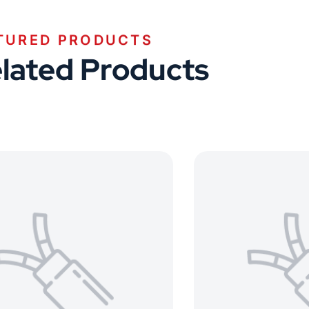
TURED PRODUCTS
lated Products