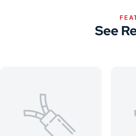
FEA
See Re