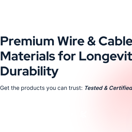
Premium Wire & Cabl
Materials for Longevi
Durability
Get the products you can trust:
Tested & Certified
Request a Custom Quote