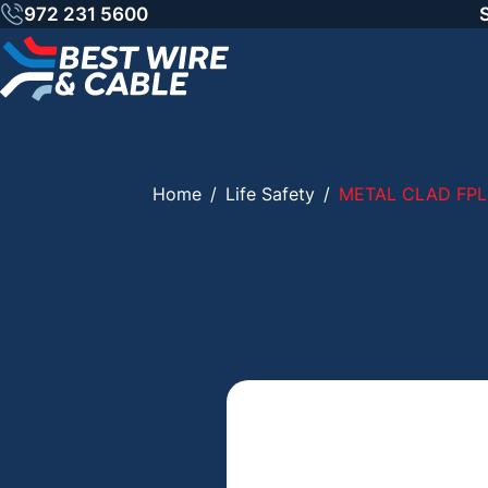
Skip
972 231 5600
to
content
Home
/
Life Safety
/
METAL CLAD FPL