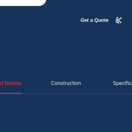
Get a Quote
t Details
Construction
Specific